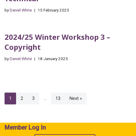
by
Daniel White
15 February 2025
2024/25 Winter Workshop 3 –
Copyright
by
Daniel White
18 January 2025
1
2
3
…
13
Next »
Member Log In