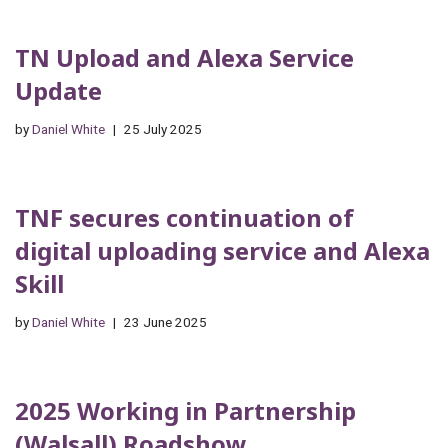
TN Upload and Alexa Service
Update
by
Daniel White
25 July 2025
TNF secures continuation of
digital uploading service and Alexa
Skill
by
Daniel White
23 June 2025
2025 Working in Partnership
(Walsall) Roadshow