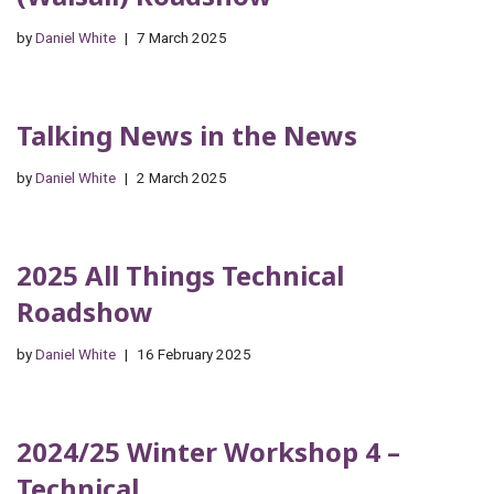
by
Daniel White
7 March 2025
Talking News in the News
by
Daniel White
2 March 2025
2025 All Things Technical
Roadshow
by
Daniel White
16 February 2025
2024/25 Winter Workshop 4 –
Technical