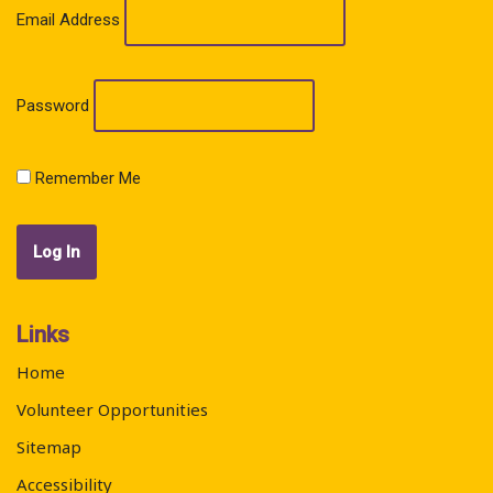
Email Address
Password
Remember Me
Links
Home
Volunteer Opportunities
Sitemap
Accessibility