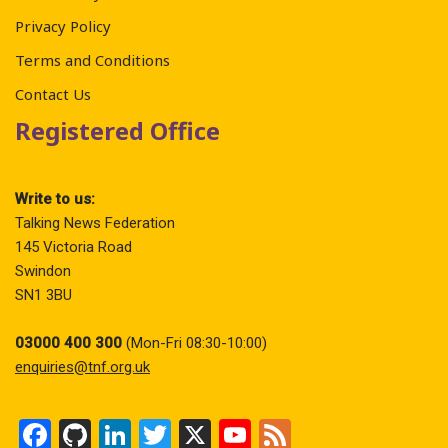
Privacy Policy
Terms and Conditions
Contact Us
Registered Office
Write to us:
Talking News Federation
145 Victoria Road
Swindon
SN1 3BU
03000 400 300
(Mon-Fri 08:30-10:00)
enquiries@tnf.org.uk
F
Gi
Li
T
X
Y
F