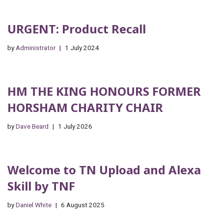
URGENT: Product Recall
by
Administrator
1 July 2024
HM THE KING HONOURS FORMER
HORSHAM CHARITY CHAIR
by
Dave Beard
1 July 2026
Welcome to TN Upload and Alexa
Skill by TNF
by
Daniel White
6 August 2025