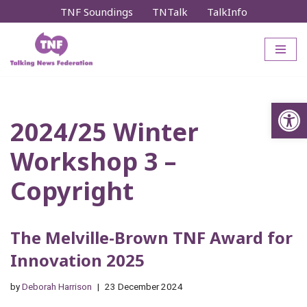
TNF Soundings
TNTalk
TalkInfo
Skip
to
content
Op
2024/25 Winter
Workshop 3 –
Copyright
The Melville-Brown TNF Award for
Innovation 2025
by
Deborah Harrison
23 December 2024