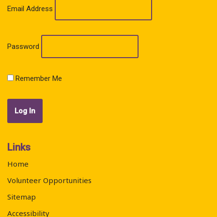
Email Address
Password
Remember Me
Links
Home
Volunteer Opportunities
Sitemap
Accessibility