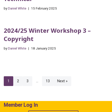
by
Daniel White
15 February 2025
2024/25 Winter Workshop 3 –
Copyright
by
Daniel White
18 January 2025
1
2
3
…
13
Next »
Member Log In