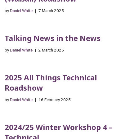
by
Daniel White
7 March 2025
Talking News in the News
by
Daniel White
2 March 2025
2025 All Things Technical
Roadshow
by
Daniel White
16 February 2025
2024/25 Winter Workshop 4 –
Technical