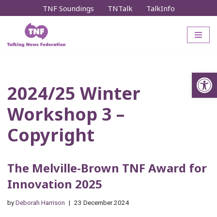
TNF Soundings
TNTalk
TalkInfo
Skip
to
content
Op
2024/25 Winter
Workshop 3 –
Copyright
The Melville-Brown TNF Award for
Innovation 2025
by
Deborah Harrison
23 December 2024