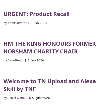
URGENT: Product Recall
by
Administrator
1 July 2024
HM THE KING HONOURS FORMER
HORSHAM CHARITY CHAIR
by
Dave Beard
1 July 2026
Welcome to TN Upload and Alexa
Skill by TNF
by
Daniel White
6 August 2025