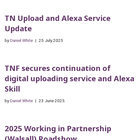
TN Upload and Alexa Service
Update
by
Daniel White
25 July 2025
TNF secures continuation of
digital uploading service and Alexa
Skill
by
Daniel White
23 June 2025
2025 Working in Partnership
(Walsall) Roadshow