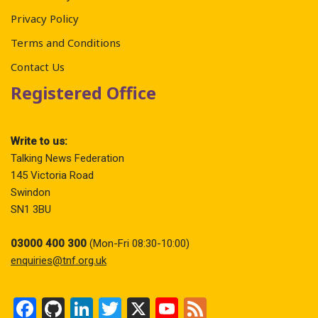
Privacy Policy
Terms and Conditions
Contact Us
Registered Office
Write to us:
Talking News Federation
145 Victoria Road
Swindon
SN1 3BU
03000 400 300
(Mon-Fri 08:30-10:00)
enquiries@tnf.org.uk
F
Gi
Li
T
X
Y
F