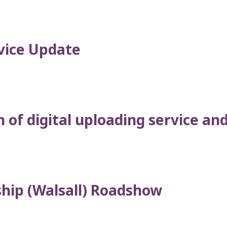
vice Update
of digital uploading service and 
ship (Walsall) Roadshow