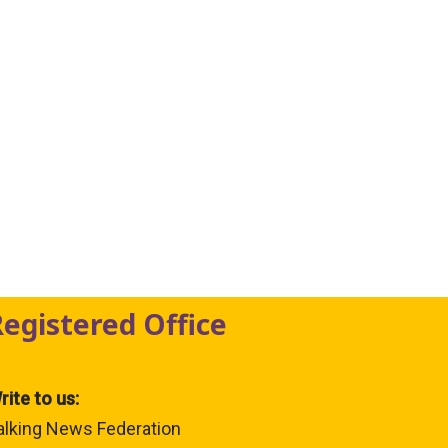
Registered Office
rite to us:
alking News Federation