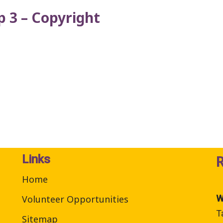
 3 – Copyright
Links
Home
Volunteer Opportunities
W
T
Sitemap