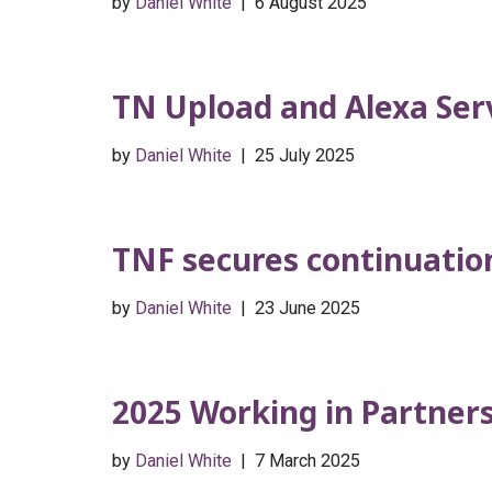
by
Daniel White
6 August 2025
TN Upload and Alexa Ser
by
Daniel White
25 July 2025
TNF secures continuation 
by
Daniel White
23 June 2025
2025 Working in Partner
by
Daniel White
7 March 2025