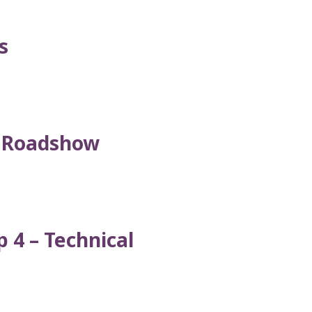
s
l Roadshow
 4 – Technical