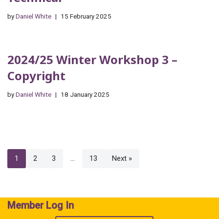
by
Daniel White
15 February 2025
2024/25 Winter Workshop 3 –
Copyright
by
Daniel White
18 January 2025
1
2
3
…
13
Next »
Member Log In