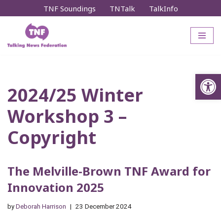
TNF Soundings
TNTalk
TalkInfo
Skip
to
content
Op
2024/25 Winter
Workshop 3 –
Copyright
The Melville-Brown TNF Award for
Innovation 2025
by
Deborah Harrison
23 December 2024