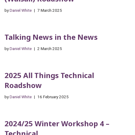
by
Daniel White
7 March 2025
Talking News in the News
by
Daniel White
2 March 2025
2025 All Things Technical
Roadshow
by
Daniel White
16 February 2025
2024/25 Winter Workshop 4 –
Technical