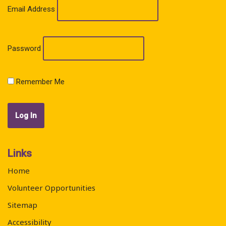
Email Address
Password
Remember Me
Links
Home
Volunteer Opportunities
Sitemap
Accessibility