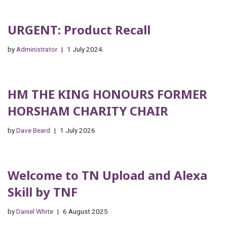
URGENT: Product Recall
by
Administrator
1 July 2024
HM THE KING HONOURS FORMER
HORSHAM CHARITY CHAIR
by
Dave Beard
1 July 2026
Welcome to TN Upload and Alexa
Skill by TNF
by
Daniel White
6 August 2025