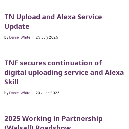
TN Upload and Alexa Service
Update
by
Daniel White
25 July 2025
TNF secures continuation of
digital uploading service and Alexa
Skill
by
Daniel White
23 June 2025
2025 Working in Partnership
(Walsall) Roadshow