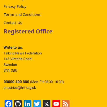
Privacy Policy
Terms and Conditions
Contact Us
Registered Office
Write to us:
Talking News Federation
145 Victoria Road
Swindon
SN1 3BU
03000 400 300
(Mon-Fri 08:30-10:00)
enquiries@tnf.org.uk
F
Gi
Li
T
X
Y
F