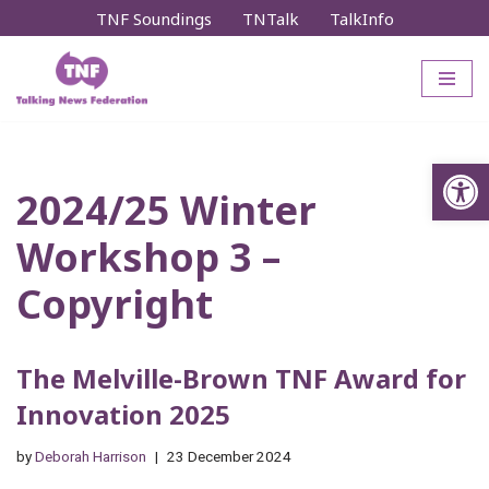
TNF Soundings
TNTalk
TalkInfo
Skip
to
content
Op
2024/25 Winter
Workshop 3 –
Copyright
The Melville-Brown TNF Award for
Innovation 2025
by
Deborah Harrison
23 December 2024