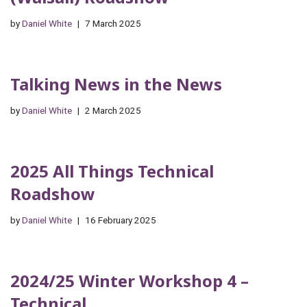
by
Daniel White
7 March 2025
Talking News in the News
by
Daniel White
2 March 2025
2025 All Things Technical
Roadshow
by
Daniel White
16 February 2025
2024/25 Winter Workshop 4 –
Technical