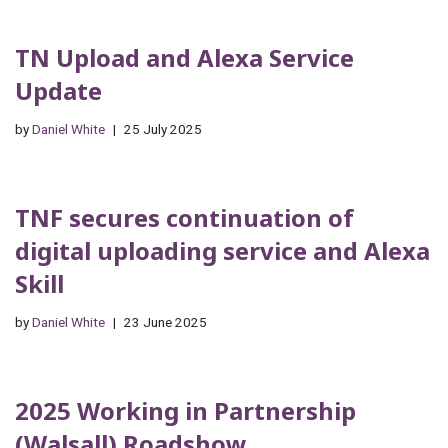
TN Upload and Alexa Service
Update
by
Daniel White
25 July 2025
TNF secures continuation of
digital uploading service and Alexa
Skill
by
Daniel White
23 June 2025
2025 Working in Partnership
(Walsall) Roadshow