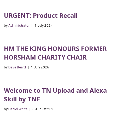
URGENT: Product Recall
by
Administrator
1 July 2024
HM THE KING HONOURS FORMER
HORSHAM CHARITY CHAIR
by
Dave Beard
1 July 2026
Welcome to TN Upload and Alexa
Skill by TNF
by
Daniel White
6 August 2025