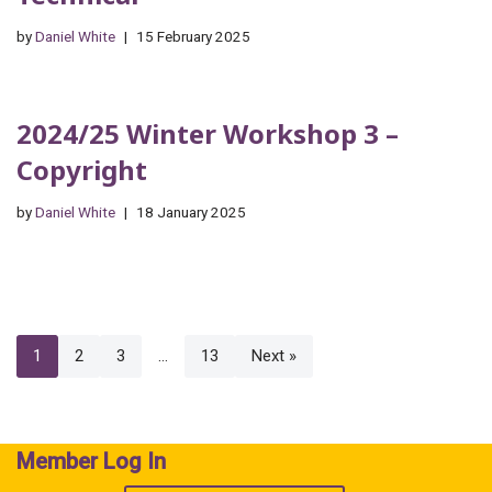
by
Daniel White
15 February 2025
2024/25 Winter Workshop 3 –
Copyright
by
Daniel White
18 January 2025
1
2
3
…
13
Next »
Member Log In