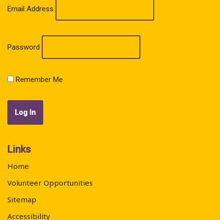
Email Address
Password
Remember Me
Links
Home
Volunteer Opportunities
Sitemap
Accessibility