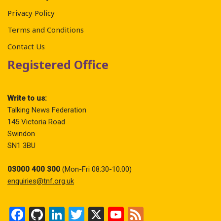
Privacy Policy
Terms and Conditions
Contact Us
Registered Office
Write to us:
Talking News Federation
145 Victoria Road
Swindon
SN1 3BU
03000 400 300
(Mon-Fri 08:30-10:00)
enquiries@tnf.org.uk
F
Gi
Li
T
X
Y
F