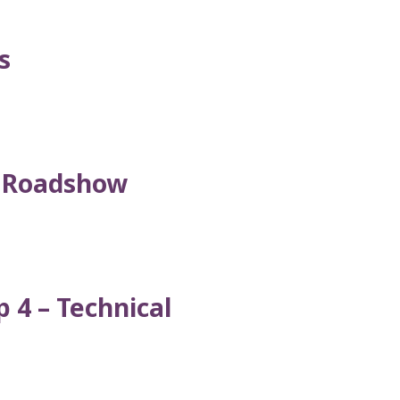
s
l Roadshow
 4 – Technical