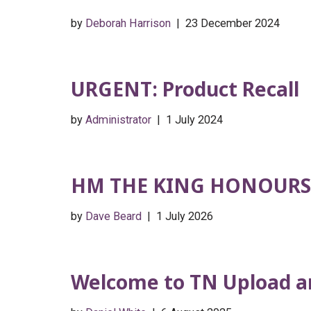
by
Deborah Harrison
23 December 2024
URGENT: Product Recall
by
Administrator
1 July 2024
HM THE KING HONOURS
by
Dave Beard
1 July 2026
Welcome to TN Upload an