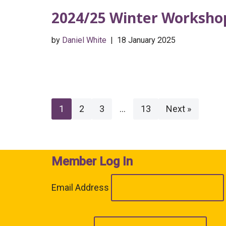
2024/25 Winter Workshop
by
Daniel White
18 January 2025
1
2
3
…
13
Next »
Member Log In
Email Address