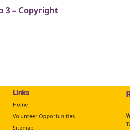
 3 – Copyright
Links
Home
Volunteer Opportunities
W
T
Sitemap