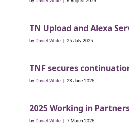
by
Daniel White
6 August 2025
TN Upload and Alexa Ser
by
Daniel White
25 July 2025
TNF secures continuation 
by
Daniel White
23 June 2025
2025 Working in Partner
by
Daniel White
7 March 2025