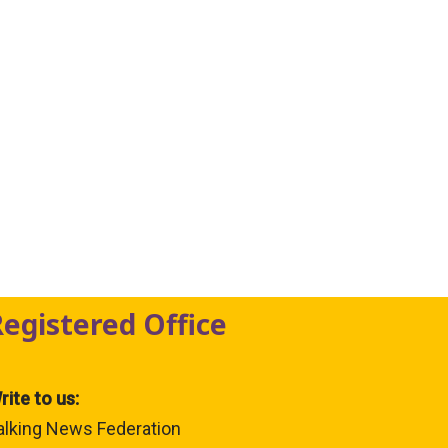
Registered Office
rite to us:
alking News Federation