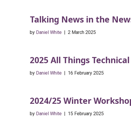
Talking News in the New
by
Daniel White
2 March 2025
2025 All Things Technica
by
Daniel White
16 February 2025
2024/25 Winter Workshop
by
Daniel White
15 February 2025