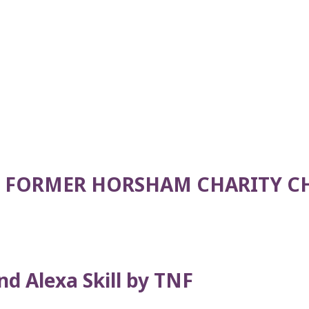
 FORMER HORSHAM CHARITY C
d Alexa Skill by TNF