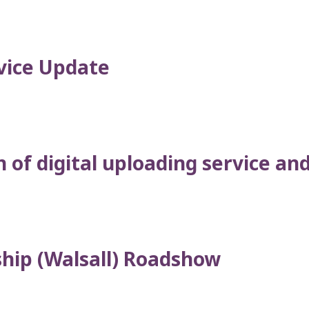
vice Update
of digital uploading service and 
ship (Walsall) Roadshow