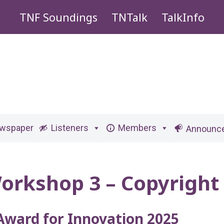
TNF Soundings
TNTalk
TalkInfo
ewspaper
Listeners
Members
Announc
orkshop 3 – Copyright
Award for Innovation 2025