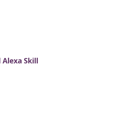
Alexa Skill