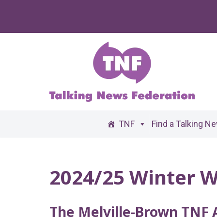
Skip
to
content
TNF
Find a Talking N
2024/25 Winter W
The Melville-Brown TNF 