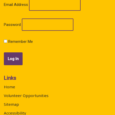
Email Address
Password
Remember Me
Links
Home
Volunteer Opportunities
Sitemap
Accessibility