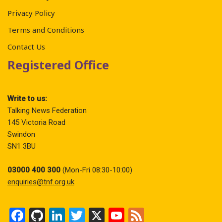
Privacy Policy
Terms and Conditions
Contact Us
Registered Office
Write to us:
Talking News Federation
145 Victoria Road
Swindon
SN1 3BU
03000 400 300
(Mon-Fri 08:30-10:00)
enquiries@tnf.org.uk
F
Gi
Li
T
X
Y
F