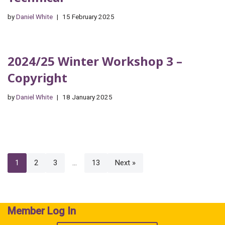
by
Daniel White
15 February 2025
2024/25 Winter Workshop 3 –
Copyright
by
Daniel White
18 January 2025
1
2
3
…
13
Next »
Member Log In