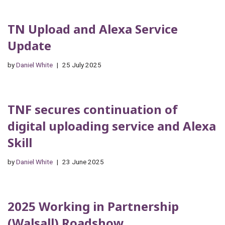
TN Upload and Alexa Service
Update
by
Daniel White
25 July 2025
TNF secures continuation of
digital uploading service and Alexa
Skill
by
Daniel White
23 June 2025
2025 Working in Partnership
(Walsall) Roadshow