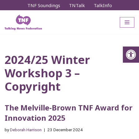
TNF Soundings
TNTalk
TalkInfo
Skip
to
content
Op
2024/25 Winter
Workshop 3 –
Copyright
The Melville-Brown TNF Award for
Innovation 2025
by
Deborah Harrison
23 December 2024