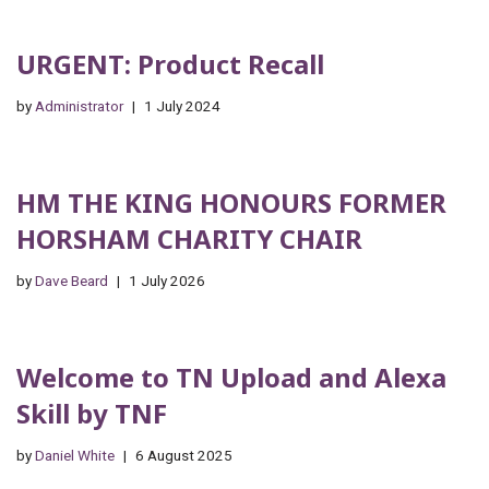
URGENT: Product Recall
by
Administrator
1 July 2024
HM THE KING HONOURS FORMER
HORSHAM CHARITY CHAIR
by
Dave Beard
1 July 2026
Welcome to TN Upload and Alexa
Skill by TNF
by
Daniel White
6 August 2025