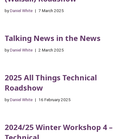
by
Daniel White
7 March 2025
Talking News in the News
by
Daniel White
2 March 2025
2025 All Things Technical
Roadshow
by
Daniel White
16 February 2025
2024/25 Winter Workshop 4 –
Technical