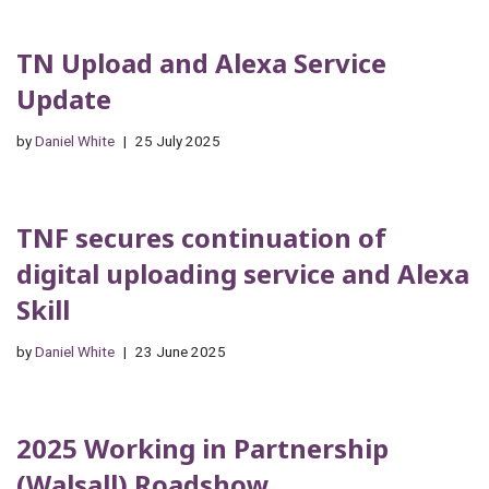
TN Upload and Alexa Service
Update
by
Daniel White
25 July 2025
TNF secures continuation of
digital uploading service and Alexa
Skill
by
Daniel White
23 June 2025
2025 Working in Partnership
(Walsall) Roadshow