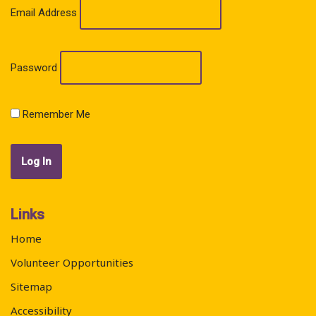
Email Address
Password
Remember Me
Links
Home
Volunteer Opportunities
Sitemap
Accessibility