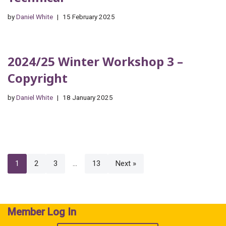
by
Daniel White
15 February 2025
2024/25 Winter Workshop 3 –
Copyright
by
Daniel White
18 January 2025
1
2
3
…
13
Next »
Member Log In