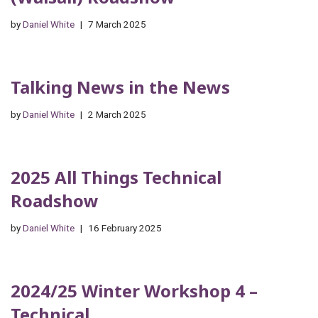
by
Daniel White
7 March 2025
Talking News in the News
by
Daniel White
2 March 2025
2025 All Things Technical
Roadshow
by
Daniel White
16 February 2025
2024/25 Winter Workshop 4 –
Technical