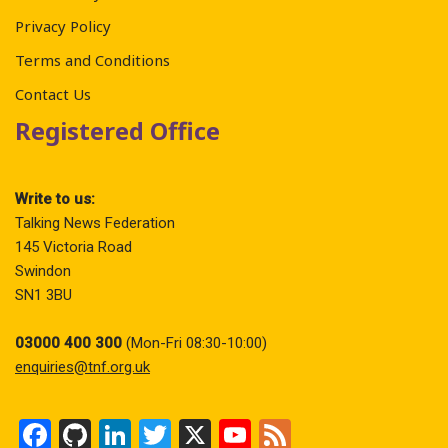
Privacy Policy
Terms and Conditions
Contact Us
Registered Office
Write to us:
Talking News Federation
145 Victoria Road
Swindon
SN1 3BU
03000 400 300
(Mon-Fri 08:30-10:00)
enquiries@tnf.org.uk
F
Gi
Li
T
X
Y
F