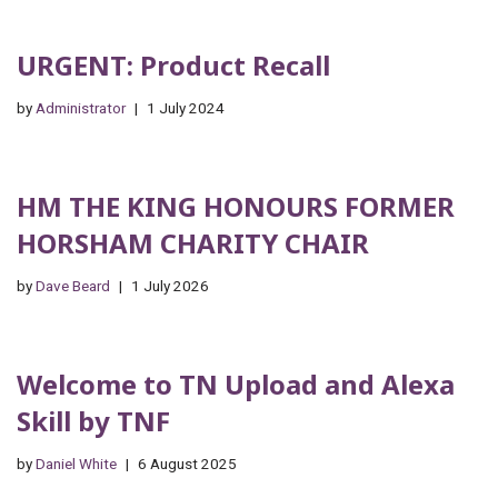
URGENT: Product Recall
by
Administrator
1 July 2024
HM THE KING HONOURS FORMER
HORSHAM CHARITY CHAIR
by
Dave Beard
1 July 2026
Welcome to TN Upload and Alexa
Skill by TNF
by
Daniel White
6 August 2025