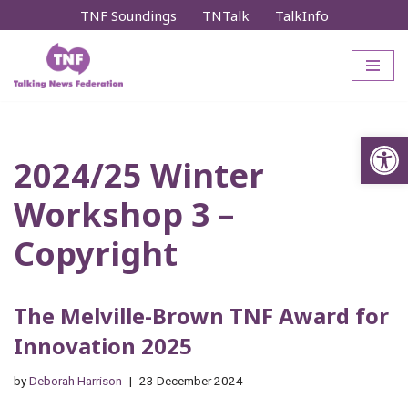
TNF Soundings
TNTalk
TalkInfo
Skip
to
content
Op
2024/25 Winter
Workshop 3 –
Copyright
The Melville-Brown TNF Award for
Innovation 2025
by
Deborah Harrison
23 December 2024