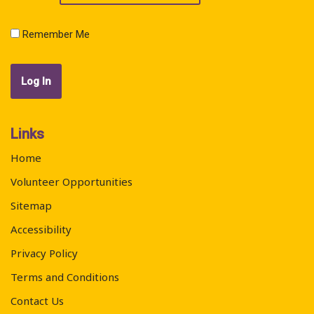
Remember Me
Links
Home
Volunteer Opportunities
Sitemap
Accessibility
Privacy Policy
Terms and Conditions
Contact Us