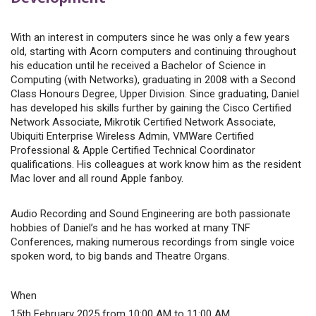
With an interest in computers since he was only a few years
old, starting with Acorn computers and continuing throughout
his education until he received a Bachelor of Science in
Computing (with Networks), graduating in 2008 with a Second
Class Honours Degree, Upper Division. Since graduating, Daniel
has developed his skills further by gaining the Cisco Certified
Network Associate, Mikrotik Certified Network Associate,
Ubiquiti Enterprise Wireless Admin, VMWare Certified
Professional & Apple Certified Technical Coordinator
qualifications. His colleagues at work know him as the resident
Mac lover and all round Apple fanboy.
Audio Recording and Sound Engineering are both passionate
hobbies of Daniel’s and he has worked at many TNF
Conferences, making numerous recordings from single voice
spoken word, to big bands and Theatre Organs.
When
15th February 2025 from 10:00 AM to 11:00 AM