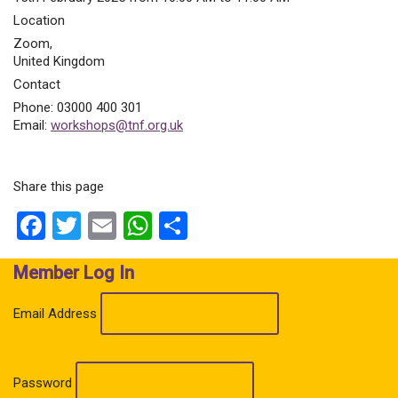
Location
Zoom
,
United Kingdom
Contact
Phone:
03000 400 301
Email:
workshops@tnf.org.uk
Share this page
Facebook
Twitter
Email
WhatsApp
Share
Member Log In
Email Address
Password