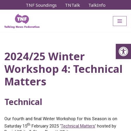
TNF Soundings
TNTalk
TalkInfo
Skip
to
content
Op
2024/25 Winter
Workshop 4: Technical
Matters
Technical
Our fourth and final Winter Workshop for this Season is on
th
Saturday 15
February 2025 ‘
Technical Matters
’ hosted by