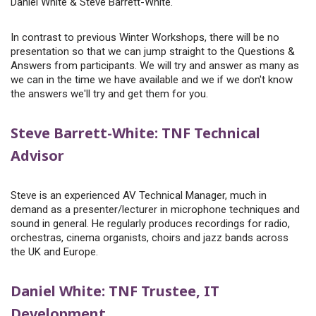
Daniel White & Steve Barrett-White.
In contrast to previous Winter Workshops, there will be no
presentation so that we can jump straight to the Questions &
Answers from participants. We will try and answer as many as
we can in the time we have available and we if we don't know
the answers we'll try and get them for you.
Steve Barrett-White: TNF Technical
Advisor
Steve is an experienced AV Technical Manager, much in
demand as a presenter/lecturer in microphone techniques and
sound in general. He regularly produces recordings for radio,
orchestras, cinema organists, choirs and jazz bands across
the UK and Europe.
Daniel White: TNF Trustee, IT
Development