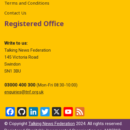
Terms and Conditions
Contact Us
Registered Office
Write to us:
Talking News Federation
145 Victoria Road
Swindon
SN1 3BU
03000 400 300
(Mon-Fri 08:30-10:00)
enquiries@tnf.org.uk
F
Gi
Li
T
X
Y
F
a
t
n
wi
o
ee
© Copyright
Talking News Federation
2024. All rights reserved.