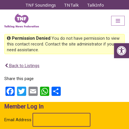
TNF Soundings
TNTalk
TalkInfo
Skip
to
content
Permission Denied
You do not have permission to view
Op
this contact record. Contact the site administrator if you
need assistance.
Back to Listings
Share this page
Facebook
Twitter
Email
WhatsApp
Share
Member Log In
Email Address