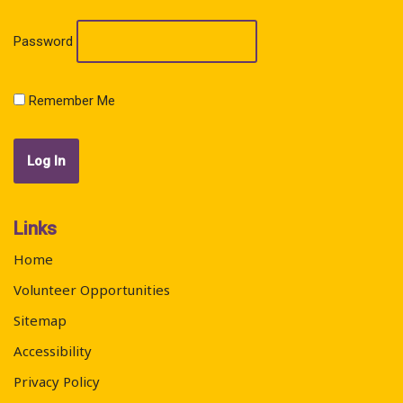
Password
Remember Me
Links
Home
Volunteer Opportunities
Sitemap
Accessibility
Privacy Policy