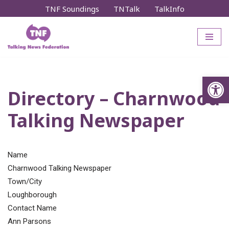
TNF Soundings
TNTalk
TalkInfo
Skip
to
content
Op
Directory – Charnwood
Talking Newspaper
Name
Charnwood Talking Newspaper
Town/City
Loughborough
Contact Name
Ann Parsons