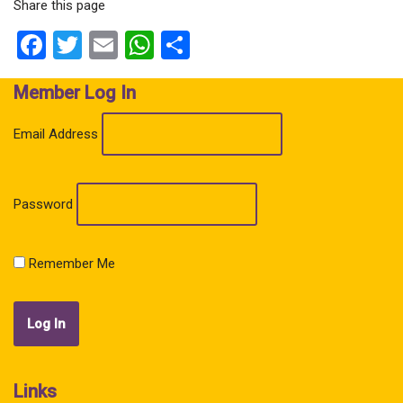
Share this page
Facebook
Twitter
Email
WhatsApp
Share
Member Log In
Email Address
Password
Remember Me
Links