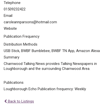
Telephone
01509232422
Email
caroleannparsons@hotmail.com
Website
Publication Frequency
Distribution Methods
USB Stick, BWBF Bumblebee, BWBF TN App, Amazon Alexa
Summary
Charnwood Talking News provides Talking Newspapers in
Loughborough and the surrounding Charnwood Area.
Publications
Loughborough Echo Publication frequency: Weekly
Back to Listings