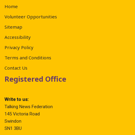
Home
Volunteer Opportunities
Sitemap
Accessibility
Privacy Policy
Terms and Conditions
Contact Us
Registered Office
Write to us:
Talking News Federation
145 Victoria Road
Swindon
SN1 3BU