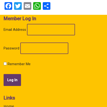
Facebook
Twitter
Email
WhatsApp
Share
Member Log In
Email Address
Password
Remember Me
Links
Home