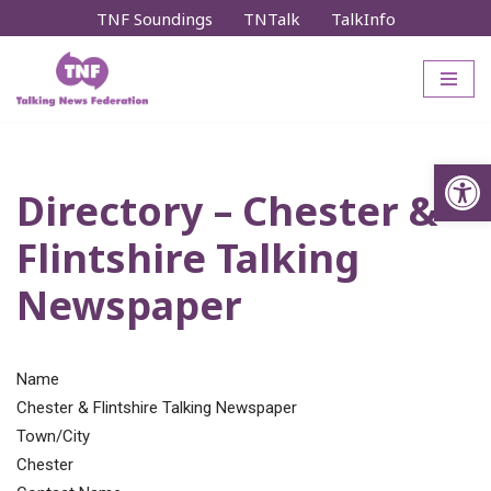
TNF Soundings
TNTalk
TalkInfo
Skip
to
content
Op
Directory – Chester &
Flintshire Talking
Newspaper
Name
Chester & Flintshire Talking Newspaper
Town/City
Chester