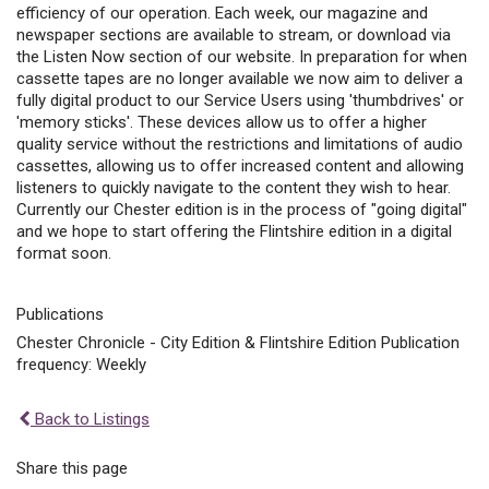
efficiency of our operation. Each week, our magazine and
newspaper sections are available to stream, or download via
the Listen Now section of our website. In preparation for when
cassette tapes are no longer available we now aim to deliver a
fully digital product to our Service Users using 'thumbdrives' or
'memory sticks'. These devices allow us to offer a higher
quality service without the restrictions and limitations of audio
cassettes, allowing us to offer increased content and allowing
listeners to quickly navigate to the content they wish to hear.
Currently our Chester edition is in the process of "going digital"
and we hope to start offering the Flintshire edition in a digital
format soon.
Publications
Chester Chronicle - City Edition & Flintshire Edition Publication
frequency: Weekly
Back to Listings
Share this page