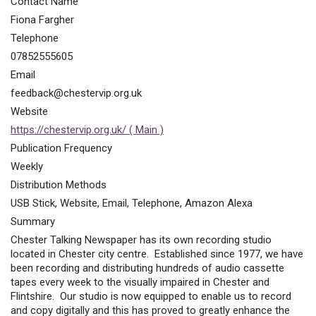
Contact Name
Fiona Fargher
Telephone
07852555605
Email
feedback@chestervip.org.uk
Website
https://chestervip.org.uk/ ( Main )
Publication Frequency
Weekly
Distribution Methods
USB Stick, Website, Email, Telephone, Amazon Alexa
Summary
Chester Talking Newspaper has its own recording studio
located in Chester city centre. Established since 1977, we have
been recording and distributing hundreds of audio cassette
tapes every week to the visually impaired in Chester and
Flintshire. Our studio is now equipped to enable us to record
and copy digitally and this has proved to greatly enhance the