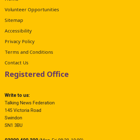
Volunteer Opportunities
Sitemap
Accessibility
Privacy Policy
Terms and Conditions
Contact Us
Registered Office
Write to us:
Talking News Federation
145 Victoria Road
Swindon
SN1 3BU