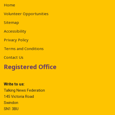
Home
Volunteer Opportunities
Sitemap
Accessibility
Privacy Policy
Terms and Conditions
Contact Us
Registered Office
Write to us:
Talking News Federation
145 Victoria Road
Swindon
SN1 3BU