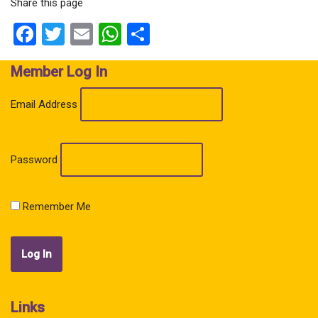
Share this page
Facebook
Twitter
Email
WhatsApp
Share
Member Log In
Email Address
Password
Remember Me
Links