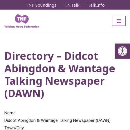
TNF Soundings
TNTalk
TalkInfo
Skip
to
content
Op
Directory – Didcot
Abingdon & Wantage
Talking Newspaper
(DAWN)
Name
Didcot Abingdon & Wantage Talking Newspaper (DAWN)
Town/City