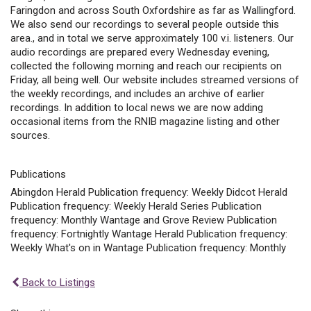
Faringdon and across South Oxfordshire as far as Wallingford.
We also send our recordings to several people outside this
area., and in total we serve approximately 100 v.i. listeners. Our
audio recordings are prepared every Wednesday evening,
collected the following morning and reach our recipients on
Friday, all being well. Our website includes streamed versions of
the weekly recordings, and includes an archive of earlier
recordings. In addition to local news we are now adding
occasional items from the RNIB magazine listing and other
sources.
Publications
Abingdon Herald Publication frequency: Weekly Didcot Herald
Publication frequency: Weekly Herald Series Publication
frequency: Monthly Wantage and Grove Review Publication
frequency: Fortnightly Wantage Herald Publication frequency:
Weekly What's on in Wantage Publication frequency: Monthly
Back to Listings