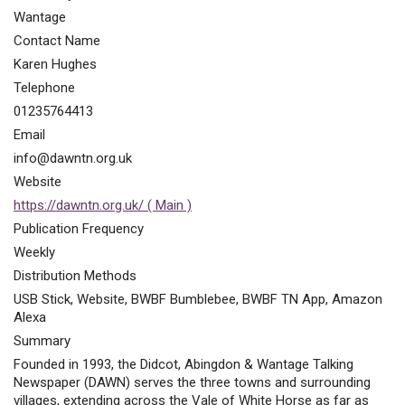
Wantage
Contact Name
Karen Hughes
Telephone
01235764413
Email
info@dawntn.org.uk
Website
https://dawntn.org.uk/ ( Main )
Publication Frequency
Weekly
Distribution Methods
USB Stick, Website, BWBF Bumblebee, BWBF TN App, Amazon
Alexa
Summary
Founded in 1993, the Didcot, Abingdon & Wantage Talking
Newspaper (DAWN) serves the three towns and surrounding
villages, extending across the Vale of White Horse as far as