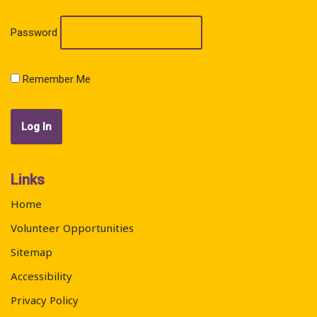
Password
Remember Me
Links
Home
Volunteer Opportunities
Sitemap
Accessibility
Privacy Policy