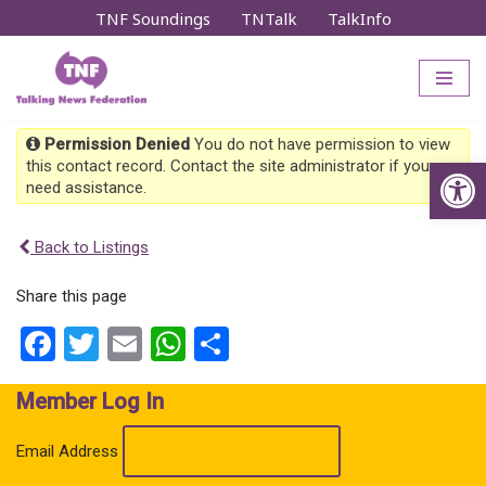
TNF Soundings
TNTalk
TalkInfo
Skip
to
content
Permission Denied
You do not have permission to view
Op
this contact record. Contact the site administrator if you
need assistance.
Back to Listings
Share this page
Facebook
Twitter
Email
WhatsApp
Share
Member Log In
Email Address