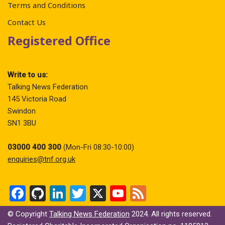
Terms and Conditions
Contact Us
Registered Office
Write to us:
Talking News Federation
145 Victoria Road
Swindon
SN1 3BU
03000 400 300
(Mon-Fri 08:30-10:00)
enquiries@tnf.org.uk
F
Gi
Li
T
X
Y
F
a
t
n
wi
o
ee
© Copyright
Talking News Federation
2024. All rights reserved.