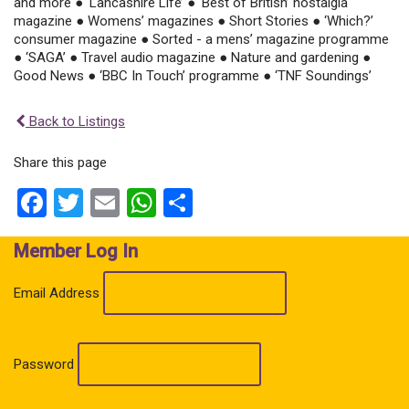
and more ● ‘Lancashire Life’ ● ‘Best of British’ nostalgia
magazine ● Womens’ magazines ● Short Stories ● ‘Which?’
consumer magazine ● Sorted - a mens’ magazine programme
● ‘SAGA’ ● Travel audio magazine ● Nature and gardening ●
Good News ● ‘BBC In Touch’ programme ● ‘TNF Soundings’
Back to Listings
Share this page
Facebook
Twitter
Email
WhatsApp
Share
Member Log In
Email Address
Password