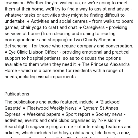
low vision. Whether they’re visiting us, or we’re going to meet
them at their home, we’ll try to find a way to assist and advise -
whatever tasks or activities they might be finding difficult to
undertake. ● Activities and social centres - from walks to board
games, chair yoga to craft and chat. ● Caregivers - providing
services at home (from cleaning and ironing to reading
correspondence and shopping) ● Two Charity Shops ●
Befriending - for those who require company and conversation.
● Eye Clinic Liaison Officer - providing emotional and practical
support to hospital patients, so as to discuss the options
available to them when they need it. ● The Princess Alexandra
Home - which is a care home for residents with a range of
needs, including visual impairments.
Publications
The publications and audio featured, include: ● ‘Blackpool
Gazette’ ● ‘Fleetwood Weekly News’ ● ‘Lytham St Annes
Express’ ● Weekend papers ● Sport report ● Society news -
activities, events and café clubs organised by ‘N-Vision’ ●
Searchlight magazine programme - of interesting features and
articles; which includes birthdays, obituaries, tide times, a quiz,