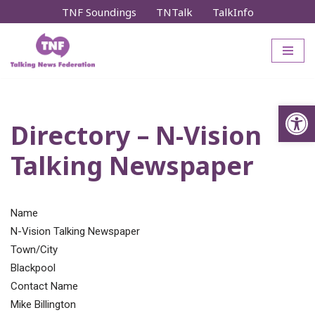
TNF Soundings
TNTalk
TalkInfo
Skip
to
content
Op
Directory – N-Vision
Talking Newspaper
Name
N-Vision Talking Newspaper
Town/City
Blackpool
Contact Name
Mike Billington