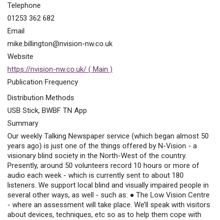
Telephone
01253 362 682
Email
mike.billington@nvision-nw.co.uk
Website
https://nvision-nw.co.uk/ ( Main )
Publication Frequency
Distribution Methods
USB Stick, BWBF TN App
Summary
Our weekly Talking Newspaper service (which began almost 50
years ago) is just one of the things offered by N-Vision - a
visionary blind society in the North-West of the country.
Presently, around 50 volunteers record 10 hours or more of
audio each week - which is currently sent to about 180
listeners. We support local blind and visually impaired people in
several other ways, as well - such as: ● The Low Vision Centre
- where an assessment will take place. We’ll speak with visitors
about devices, techniques, etc so as to help them cope with