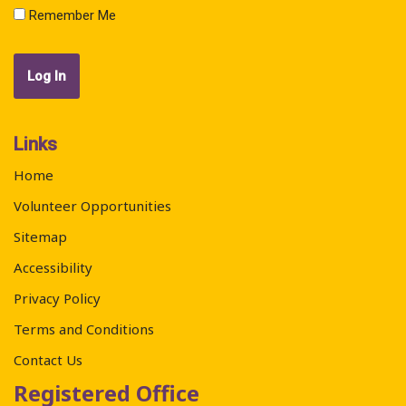
Remember Me
Links
Home
Volunteer Opportunities
Sitemap
Accessibility
Privacy Policy
Terms and Conditions
Contact Us
Registered Office