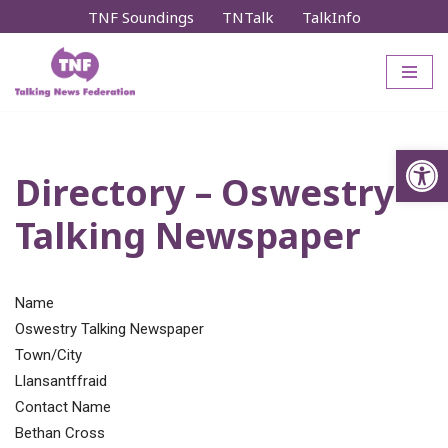
TNF Soundings
TNTalk
TalkInfo
Skip
to
content
Op
Directory – Oswestry
Talking Newspaper
Name
Oswestry Talking Newspaper
Town/City
Llansantffraid
Contact Name
Bethan Cross