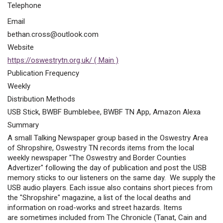
Telephone
Email
bethan.cross@outlook.com
Website
https://oswestrytn.org.uk/ ( Main )
Publication Frequency
Weekly
Distribution Methods
USB Stick, BWBF Bumblebee, BWBF TN App, Amazon Alexa
Summary
A small Talking Newspaper group based in the Oswestry Area
of Shropshire, Oswestry TN records items from the local
weekly newspaper "The Oswestry and Border Counties
Advertizer" following the day of publication and post the USB
memory sticks to our listeners on the same day. We supply the
USB audio players. Each issue also contains short pieces from
the "Shropshire" magazine, a list of the local deaths and
information on road-works and street hazards. Items
are sometimes included from The Chronicle (Tanat, Cain and