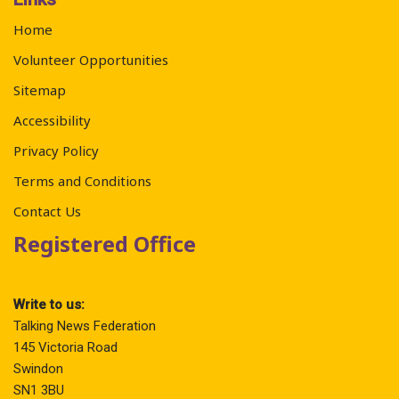
Home
Volunteer Opportunities
Sitemap
Accessibility
Privacy Policy
Terms and Conditions
Contact Us
Registered Office
Write to us:
Talking News Federation
145 Victoria Road
Swindon
SN1 3BU