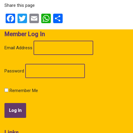
Share this page
Facebook
Twitter
Email
WhatsApp
Share
Member Log In
Email Address
Password
Remember Me
Links