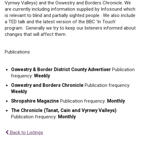
Vyrnwy Valleys) and the Oswestry and Borders Chronicle. We
are currently including information supplied by Infosound which
is relevant to blind and partially sighted people . We also include
a TED talk and the latest version of the BBC 'In Touch'
program. Generally we try to keep our listeners informed about
changes that will affect them.
Publications
Oswestry & Border District County Advertiser
Publication
frequency:
Weekly
Oswestry and Borders Chronicle
Publication frequency:
Weekly
Shropshire Magazine
Publication frequency:
Monthly
The Chronicle (Tanat, Cain and Vyrnwy Valleys)
Publication frequency:
Monthly
Back to Listings