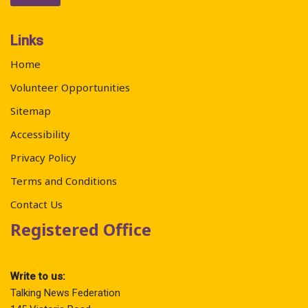
Links
Home
Volunteer Opportunities
Sitemap
Accessibility
Privacy Policy
Terms and Conditions
Contact Us
Registered Office
Write to us:
Talking News Federation