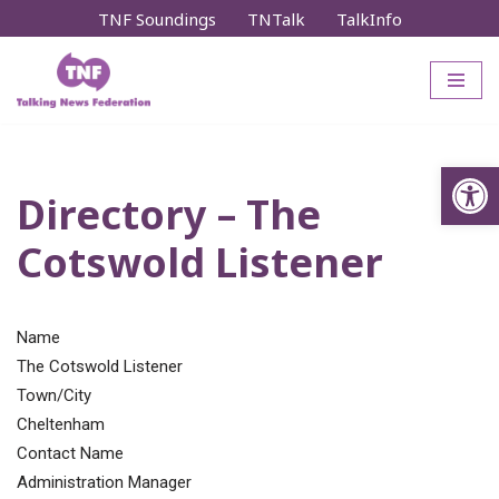
TNF Soundings
TNTalk
TalkInfo
Skip
to
content
Op
Directory – The
Cotswold Listener
Name
The Cotswold Listener
Town/City
Cheltenham
Contact Name
Administration Manager