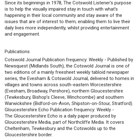
Since its beginnings in 1978, The Cotswold Listener's purpose
is to help the visually impaired stay in touch with what’s
happening in their local community and stay aware of the
issues that are of interest to them; enabling them to live their
daily lives more independently, whilst providing entertainment
and engagement.
Publications
Cotswold Journal Publication frequency: Weekly - Published by
Newsquest (Midlands South), the Cotswold Journal is one of
two editions of a mainly freesheet weekly tabloid newspaper
series, the Evesham & Cotswold Journal, delivered to homes in
villages and towns across south-eastern Worcestershire
(Evesham, Broadway, Pershore), northern Gloucestershire
(Tewkesbury, Bishop’s Cleeve, Winchcombe) and southern
Warwickshire (Bidford-on-Avon, Shipston-on-Stour, Stratford).
Gloucestershire Echo Publication frequency: Weekly -
The Gloucestershire Echo is a daily paper produced by
Gloucestershire Media, part of Northcliffe Media. It covers
Cheltenham, Tewkesbury and the Cotswolds up to the
Gloucestershire border.