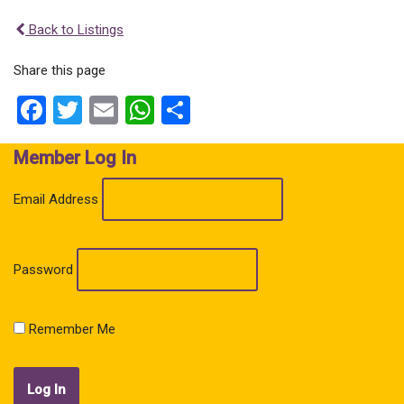
Back to Listings
Share this page
Facebook
Twitter
Email
WhatsApp
Share
Member Log In
Email Address
Password
Remember Me