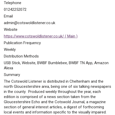
Telephone
01242252072
Email
admin@cotswoldlistener.co.uk
Website
https://www.cotswoldlistener.co.uk/ ( Main )
Publication Frequency
Weekly
Distribution Methods
USB Stick, Website, BWBF Bumblebee, BWBF TN App, Amazon
Alexa
Summary
The Cotswold Listener is distributed in Cheltenham and the
north Gloucestershire area, being one of six talking newspapers
in the county. Produced weekly throughout the year, each
edition is comprised of a news section taken from the
Gloucestershire Echo and the Cotswold Journal, a magazine
section of general interest articles, a digest of forthcoming
local events and information specific to the visually impaired.