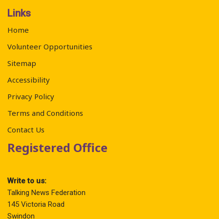
Links
Home
Volunteer Opportunities
Sitemap
Accessibility
Privacy Policy
Terms and Conditions
Contact Us
Registered Office
Write to us:
Talking News Federation
145 Victoria Road
Swindon