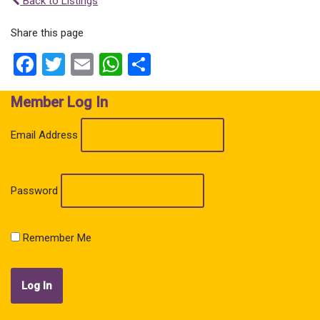
Back to Listings
Share this page
Facebook
Twitter
Email
WhatsApp
Share
Member Log In
Email Address
Password
Remember Me