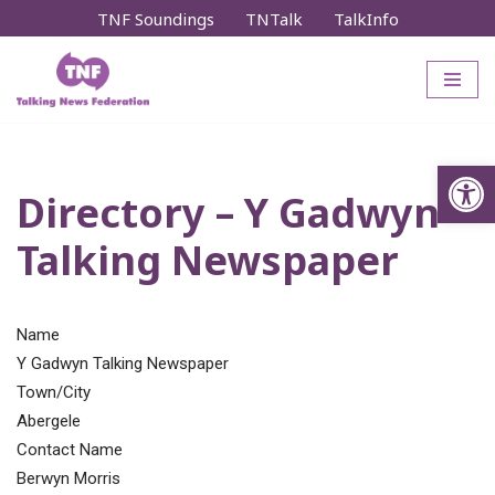
TNF Soundings
TNTalk
TalkInfo
Skip
to
content
Op
Directory – Y Gadwyn
Talking Newspaper
Name
Y Gadwyn Talking Newspaper
Town/City
Abergele
Contact Name
Berwyn Morris