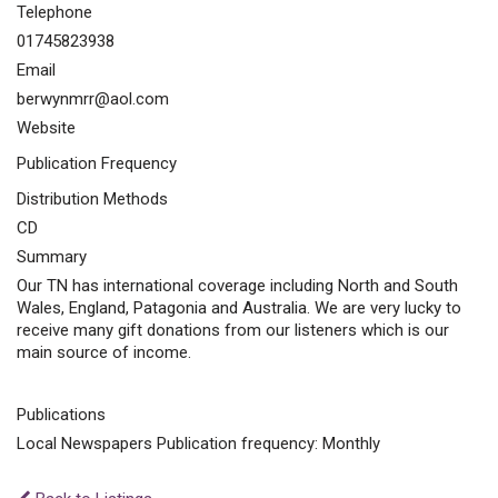
Telephone
01745823938
Email
berwynmrr@aol.com
Website
Publication Frequency
Distribution Methods
CD
Summary
Our TN has international coverage including North and South
Wales, England, Patagonia and Australia. We are very lucky to
receive many gift donations from our listeners which is our
main source of income.
Publications
Local Newspapers Publication frequency: Monthly