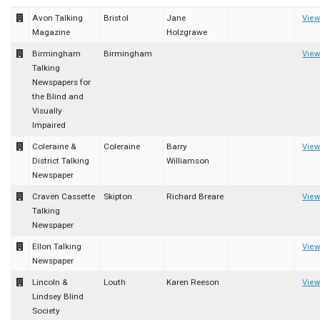
Avon Talking
Bristol
Jane
View
Magazine
Holzgrawe
Birmingham
Birmingham
View
Talking
Newspapers for
the Blind and
Visually
Impaired
Coleraine &
Coleraine
Barry
View
District Talking
Williamson
Newspaper
Craven Cassette
Skipton
Richard Breare
View
Talking
Newspaper
Ellon Talking
View
Newspaper
Lincoln &
Louth
Karen Reeson
View
Lindsey Blind
Society