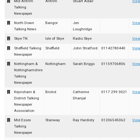
Mid Antrim
Antrim
Stuart Adair
View
Talking
Newspaper
North Down
Bangor
Jen
View
Talking News
Loughridge
Skye TN
Isle of Skye
Radio Skye
View
Sheffield Talking
Sheffield
John Stratford
01142780440
View
Newspaper
Nottingham &
Nottingham
Sarah Briggs
01159706806
View
Nottinghamshire
Talking
Newspaper
Keynsham &
Bristol
Catherine
0117 299 3021
View
District Talking
Dhanjal
Newspaper
Association
Mid Essex
Stanway
Ray Hardisty
01206545062
View
Talking
Newspaper