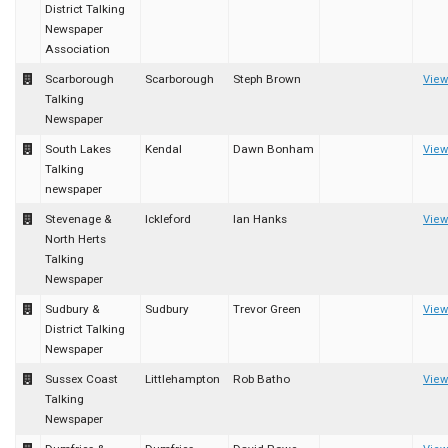
District Talking
Newspaper
Association
Scarborough
Scarborough
Steph Brown
View
Talking
Newspaper
South Lakes
Kendal
Dawn Bonham
View
Talking
newspaper
Stevenage &
Ickleford
Ian Hanks
View
North Herts
Talking
Newspaper
Sudbury &
Sudbury
Trevor Green
View
District Talking
Newspaper
Sussex Coast
Littlehampton
Rob Batho
View
Talking
Newspaper