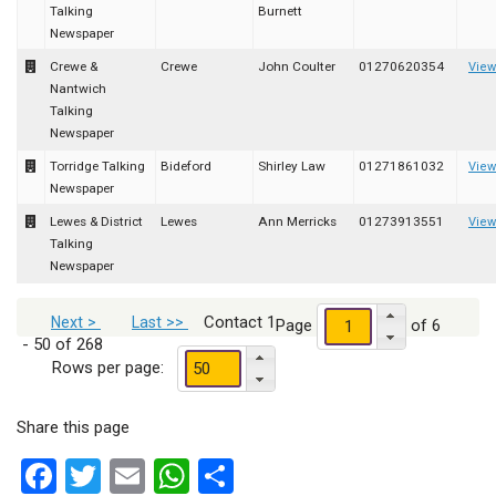
Talking
Burnett
Newspaper
Crewe &
Crewe
John Coulter
01270620354
View
Nantwich
Talking
Newspaper
Torridge Talking
Bideford
Shirley Law
01271861032
View
Newspaper
Lewes & District
Lewes
Ann Merricks
01273913551
View
Talking
Newspaper
Contact 1
Next >
Last >>
Page
of 6
- 50 of 268
Rows per page:
Share this page
Facebook
Twitter
Email
WhatsApp
Share