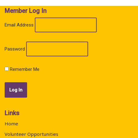
Member Log In
Email Address
Password
Remember Me
Links
Home
Volunteer Opportunities