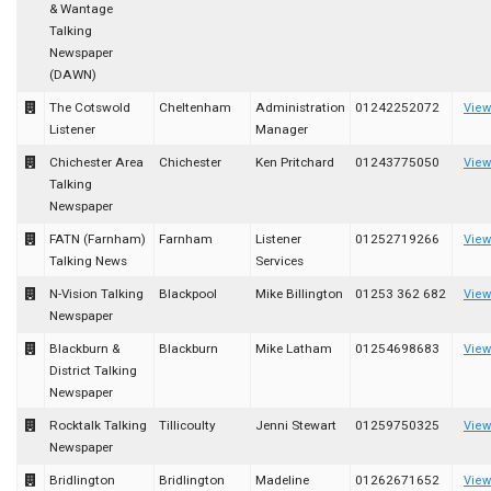
& Wantage
Talking
Newspaper
(DAWN)
The Cotswold
Cheltenham
Administration
01242252072
View
Listener
Manager
Chichester Area
Chichester
Ken Pritchard
01243775050
View
Talking
Newspaper
FATN (Farnham)
Farnham
Listener
01252719266
View
Talking News
Services
N-Vision Talking
Blackpool
Mike Billington
01253 362 682
View
Newspaper
Blackburn &
Blackburn
Mike Latham
01254698683
View
District Talking
Newspaper
Rocktalk Talking
Tillicoulty
Jenni Stewart
01259750325
View
Newspaper
Bridlington
Bridlington
Madeline
01262671652
View