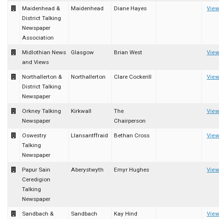
Maidenhead &
Maidenhead
Diane Hayes
View
District Talking
Newspaper
Association
Midlothian News
Glasgow
Brian West
View
and Views
Northallerton &
Northallerton
Clare Cockerill
View
District Talking
Newspaper
Orkney Talking
Kirkwall
The
View
Newspaper
Chairperson
Oswestry
Llansantffraid
Bethan Cross
View
Talking
Newspaper
Papur Sain
Aberystwyth
Emyr Hughes
View
Ceredigion
Talking
Newspaper
Sandbach &
Sandbach
Kay Hind
View