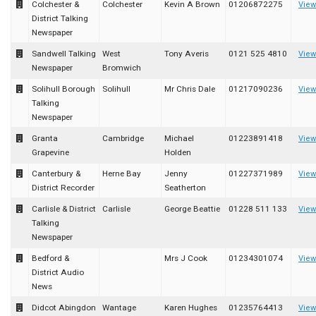
Colchester &
Colchester
Kevin A Brown
01206872275
View
District Talking
Newspaper
Sandwell Talking
West
Tony Averis
0121 525 4810
View
Newspaper
Bromwich
Solihull Borough
Solihull
Mr Chris Dale
01217090236
View
Talking
Newspaper
Granta
Cambridge
Michael
01223891418
View
Grapevine
Holden
Canterbury &
Herne Bay
Jenny
01227371989
View
District Recorder
Seatherton
Carlisle & District
Carlisle
George Beattie
01228 511 133
View
Talking
Newspaper
Bedford &
Mrs J Cook
01234301074
View
District Audio
News
Didcot Abingdon
Wantage
Karen Hughes
01235764413
View