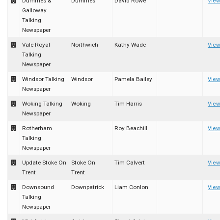
Dumfries &
Dumfries
David Rowe
View
Galloway
Talking
Newspaper
Vale Royal
Northwich
Kathy Wade
View
Talking
Newspaper
Windsor Talking
Windsor
Pamela Bailey
View
Newspaper
Woking Talking
Woking
Tim Harris
View
Newspaper
Rotherham
Roy Beachill
View
Talking
Newspaper
Update Stoke On
Stoke On
Tim Calvert
View
Trent
Trent
Downsound
Downpatrick
Liam Conlon
View
Talking
Newspaper