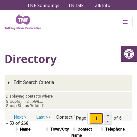
TNF Soundings
TNTalk
TalkInfo
Skip
to
content
Op
Directory
Edit Search Criteria
Displaying contacts where:
Group(s) In 2
...AND...
Group Status 'Added'
Contact 1
Next >
Last >>
Page
of 6
- 50 of 268
Name
Town/City
Contact
Telephone
Name