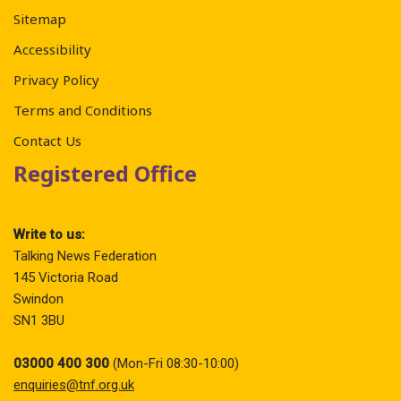
Sitemap
Accessibility
Privacy Policy
Terms and Conditions
Contact Us
Registered Office
Write to us:
Talking News Federation
145 Victoria Road
Swindon
SN1 3BU
03000 400 300
(Mon-Fri 08:30-10:00)
enquiries@tnf.org.uk