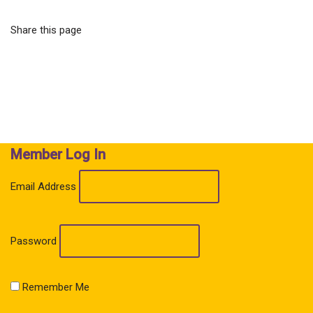
Share this page
Member Log In
Email Address
Password
Remember Me