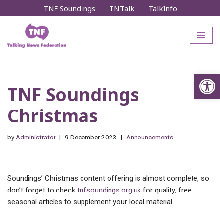
TNF Soundings
TNTalk
TalkInfo
Skip
to
content
Op
TNF Soundings
Christmas
by
Administrator
9 December 2023
Announcements
Soundings’ Christmas content offering is almost complete, so
don’t forget to check
tnfsoundings.org.uk
for quality, free
seasonal articles to supplement your local material.