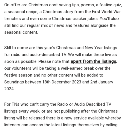
On offer are Christmas cost saving tips, poems, a festive quiz,
a seasonal recipe, a Christmas story from the First World War
trenches and even some Christmas cracker jokes. You’ll also
still find our regular mix of news and features alongside the
seasonal content.
Still to come are this year’s Christmas and New Year listings
for radio and audio-described TV. We will make these live as
soon as possible. Please note that
apart from the listings
,
our volunteers will be taking a well-earned break over the
festive season and no other content will be added to
Soundings between 18th December 2023 and 2nd January
2024.
For TNs who can’t carry the Radio or Audio Described TV
listings every week, or are not publishing after the Christmas
listing will be released there is a new service available whereby
listeners can access the latest listings themselves by calling