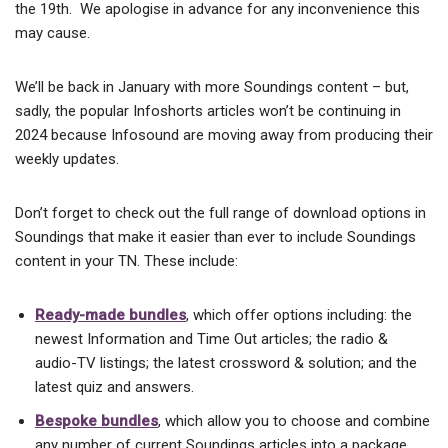
the 19th. We apologise in advance for any inconvenience this
may cause.
We’ll be back in January with more Soundings content – but,
sadly, the popular Infoshorts articles won’t be continuing in
2024 because Infosound are moving away from producing their
weekly updates.
Don’t forget to check out the full range of download options in
Soundings that make it easier than ever to include Soundings
content in your TN. These include:
Ready-made bundles
, which offer options including: the
newest Information and Time Out articles; the radio &
audio-TV listings; the latest crossword & solution; and the
latest quiz and answers.
Bespoke bundles
, which allow you to choose and combine
any number of current Soundings articles into a package