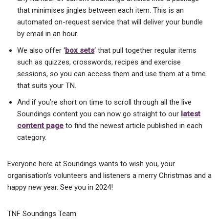
that minimises jingles between each item. This is an
automated on-request service that will deliver your bundle
by email in an hour.
We also offer ‘
box sets
‘ that pull together regular items
such as quizzes, crosswords, recipes and exercise
sessions, so you can access them and use them at a time
that suits your TN.
And if you’re short on time to scroll through all the live
Soundings content you can now go straight to our
latest
content page
to find the newest article published in each
category.
Everyone here at Soundings wants to wish you, your
organisation’s volunteers and listeners a merry Christmas and a
happy new year. See you in 2024!
TNF Soundings Team