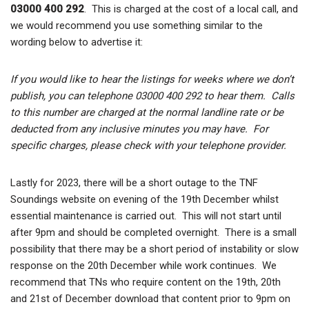
03000 400 292
. This is charged at the cost of a local call, and
we would recommend you use something similar to the
wording below to advertise it:
If you would like to hear the listings for weeks where we don’t
publish, you can telephone 03000 400 292 to hear them. Calls
to this number are charged at the normal landline rate or be
deducted from any inclusive minutes you may have. For
specific charges, please check with your telephone provider.
Lastly for 2023, there will be a short outage to the TNF
Soundings website on evening of the 19th December whilst
essential maintenance is carried out. This will not start until
after 9pm and should be completed overnight. There is a small
possibility that there may be a short period of instability or slow
response on the 20th December while work continues. We
recommend that TNs who require content on the 19th, 20th
and 21st of December download that content prior to 9pm on