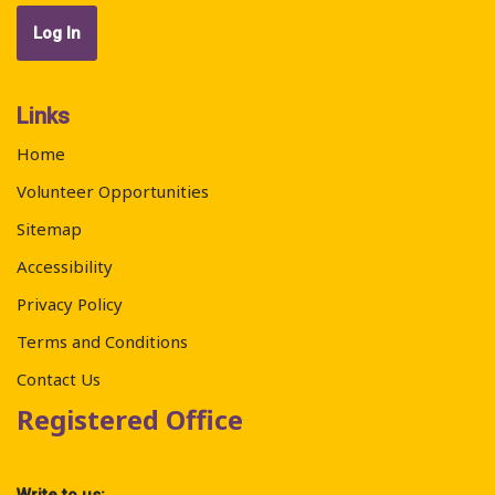
Links
Home
Volunteer Opportunities
Sitemap
Accessibility
Privacy Policy
Terms and Conditions
Contact Us
Registered Office