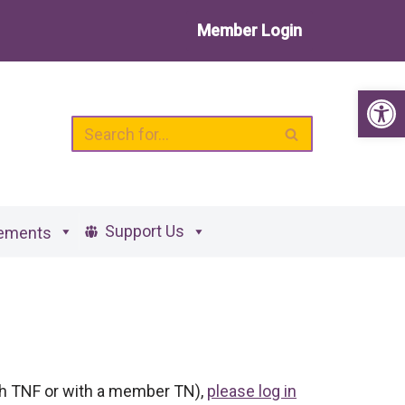
Member Login
Op
Support Us
ements
ith TNF or with a member TN),
please log in