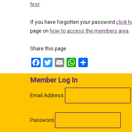
first
.
If you have forgotten your password
click h
page on
how to access the members area
.
Share this page
Facebook
Twitter
Email
WhatsApp
Share
Member Log In
Email Address
Password