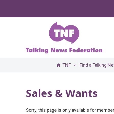
Skip
to
content
TNF
Find a Talking N
Sales & Wants
Sorry, this page is only available for memb