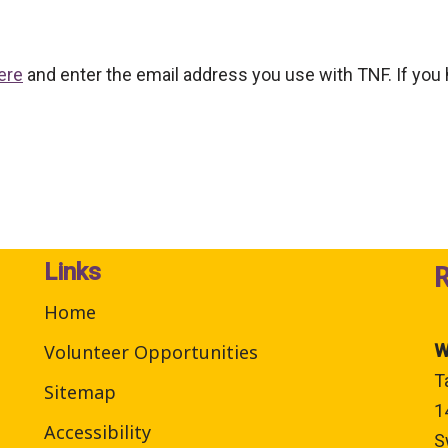
ere
and enter the email address you use with TNF. If you
Links
Home
Volunteer Opportunities
W
T
Sitemap
1
Accessibility
S