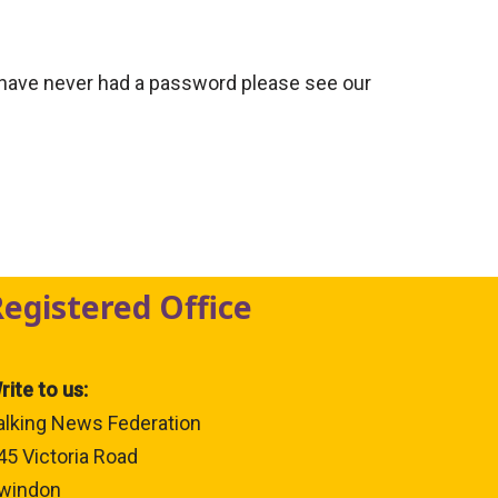
 have never had a password please see our
Registered Office
rite to us:
alking News Federation
45 Victoria Road
windon