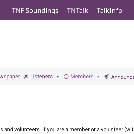
TNF Soundings
TNTalk
TalkInfo
ewspaper
Listeners
Members
Announc
ers and volunteers. If you are a member or a volunteer (w