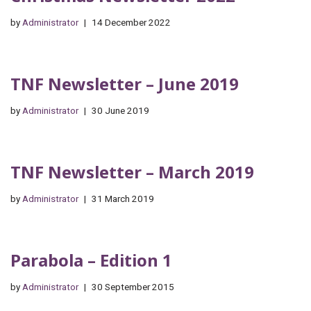
by
Administrator
14 December 2022
TNF Newsletter – June 2019
by
Administrator
30 June 2019
TNF Newsletter – March 2019
by
Administrator
31 March 2019
Parabola – Edition 1
by
Administrator
30 September 2015