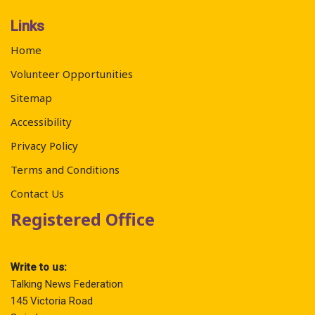
Links
Home
Volunteer Opportunities
Sitemap
Accessibility
Privacy Policy
Terms and Conditions
Contact Us
Registered Office
Write to us:
Talking News Federation
145 Victoria Road