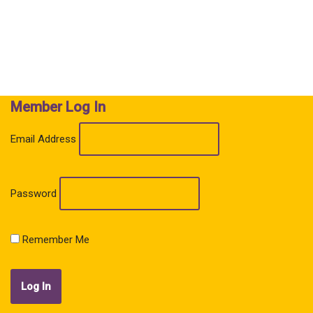
Member Log In
Email Address
Password
Remember Me