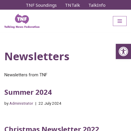
TNF Soundings
TNTalk
TalkInfo
Skip
to
content
Op
Newsletters
Newsletters from TNF
Summer 2024
by
Administrator
22 July 2024
Christmas Newsletter 2022