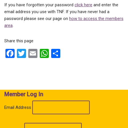
If you have forgotten your password
click here
and enter the
email address you use with TNF. If you have never had a
password please see our page on
how to access the members
area
.
Share this page
F
T
E
W
S
a
wi
m
h
h
ce
tt
ail
at
ar
b
er
s
e
o
A
Member Log In
o
p
k
p
Email Address