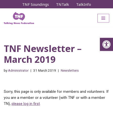
TNF Soundings
TNTalk
TalkInfo
Skip
to
content
Op
TNF Newsletter –
March 2019
by
Administrator
31 March 2019
Newsletters
Sorry, this page is only available for members and volunteers. If
you are a member or a volunteer (with TNF or with a member
TN),
please log in first
.