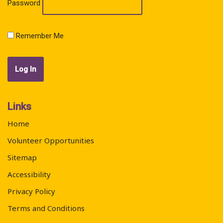
Password
Remember Me
Links
Home
Volunteer Opportunities
Sitemap
Accessibility
Privacy Policy
Terms and Conditions