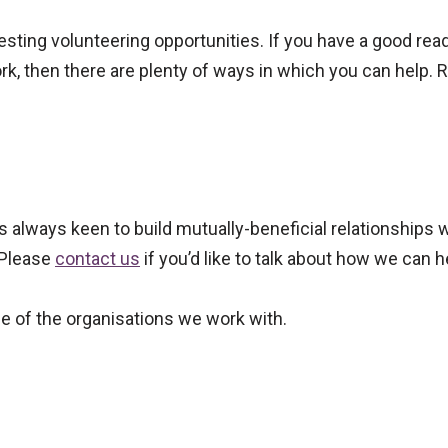
esting volunteering opportunities. If you have a good rea
rk, then there are plenty of ways in which you can help. Re
is always keen to build mutually-beneficial relationships 
 Please
contact us
if you’d like to talk about how we can h
e of the organisations we work with.