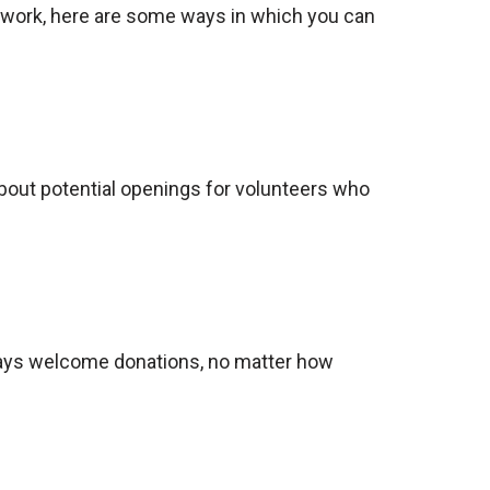
r work, here are some ways in which you can
about potential openings for volunteers who
lways welcome donations, no matter how