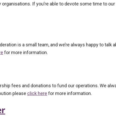
 organisations. If you’re able to devote some time to ou
eration is a small team, and we’re always happy to talk 
re
for more information.
bership fees and donations to fund our operations. We a
ibution please
click here
for more information.
er