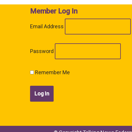
Member Log In
Email Address
Password
Remember Me