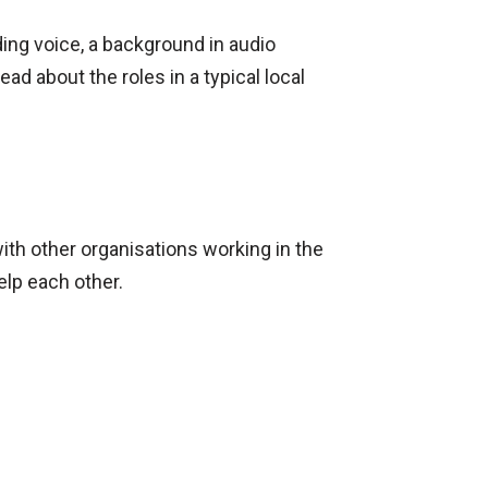
ding voice, a background in audio
ad about the roles in a typical local
with other organisations working in the
elp each other.