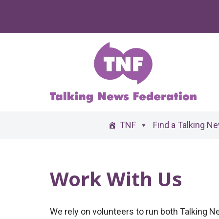
Skip
to
content
TNF
Find a Talking N
Work With Us
We rely on volunteers to run both Talking 