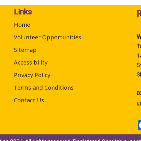
Links
Home
Volunteer Opportunities
W
T
Sitemap
1
Accessibility
S
Privacy Policy
S
Terms and Conditions
0
Contact Us
e