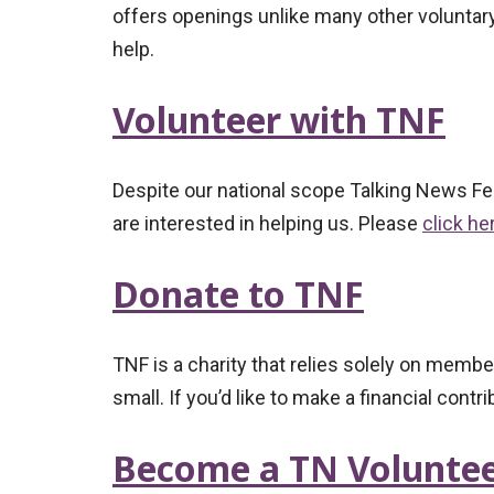
offers openings unlike many other voluntary
help.
Volunteer with TNF
Despite our national scope Talking News Fed
are interested in helping us. Please
click he
Donate to TNF
TNF is a charity that relies solely on mem
small. If you’d like to make a financial contr
Become a TN Volunte