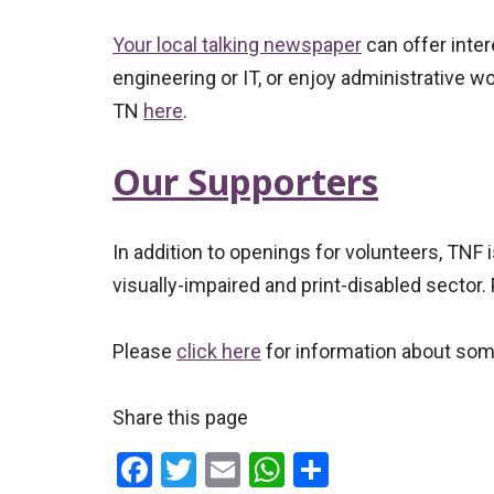
Your local talking newspaper
can offer inter
engineering or IT, or enjoy administrative wo
TN
here
.
Our Supporters
In addition to openings for volunteers, TNF 
visually-impaired and print-disabled sector.
Please
click here
for information about som
Share this page
Facebook
Twitter
Email
WhatsApp
Share