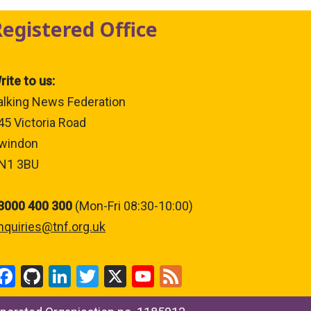
Registered Office
rite to us:
alking News Federation
45 Victoria Road
windon
N1 3BU
3000 400 300
(Mon-Fri 08:30-10:00)
nquiries@tnf.org.uk
F
Gi
Li
T
X
Y
F
a
t
n
wi
o
ee