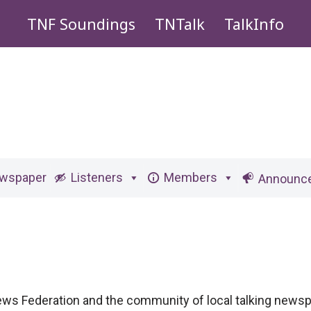
TNF Soundings
TNTalk
TalkInfo
ewspaper
Listeners
Members
Announc
News Federation and the community of local talking news