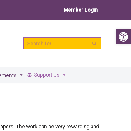
Member Login
Op
Support Us
ements
papers. The work can be very rewarding and