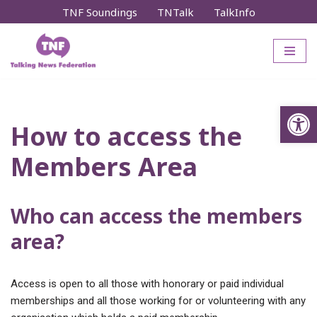
TNF Soundings
TNTalk
TalkInfo
Skip
to
content
Op
How to access the
Members Area
Who can access the members
area?
Access is open to all those with honorary or paid individual
memberships and all those working for or volunteering with any