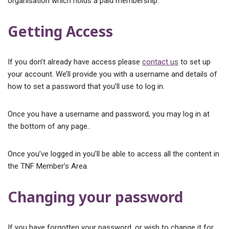
organisation which holds a paid membership.
Getting Access
If you don’t already have access please
contact us
to set up
your account. We’ll provide you with a username and details of
how to set a password that you’ll use to log in.
Once you have a username and password, you may log in at
the bottom of any page..
Once you’ve logged in you’ll be able to access all the content in
the TNF Member’s Area.
Changing your password
If you have forgotten your password, or wish to change it for