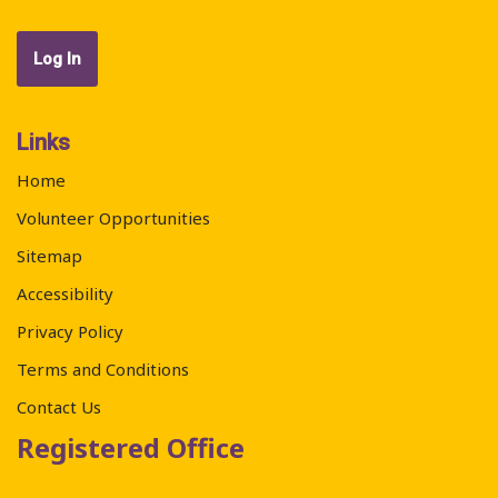
Links
Home
Volunteer Opportunities
Sitemap
Accessibility
Privacy Policy
Terms and Conditions
Contact Us
Registered Office