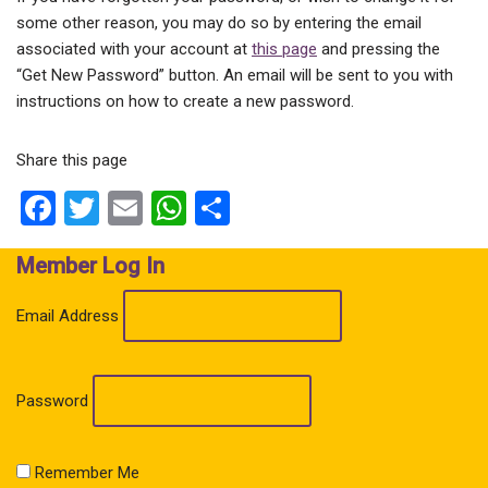
some other reason, you may do so by entering the email
associated with your account at
this page
and pressing the
“Get New Password” button. An email will be sent to you with
instructions on how to create a new password.
Share this page
Facebook
Twitter
Email
WhatsApp
Share
Member Log In
Email Address
Password
Remember Me