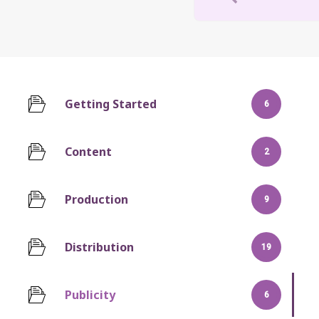
Getting Started
6
Content
2
Production
9
Distribution
19
Publicity
6