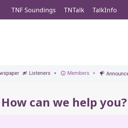
TNF Soundings
TNTalk
TalkInfo
ewspaper
Listeners
Members
Announc
How can we help you?