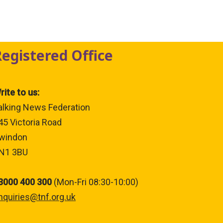
Registered Office
rite to us:
alking News Federation
45 Victoria Road
windon
N1 3BU
3000 400 300
(Mon-Fri 08:30-10:00)
nquiries@tnf.org.uk