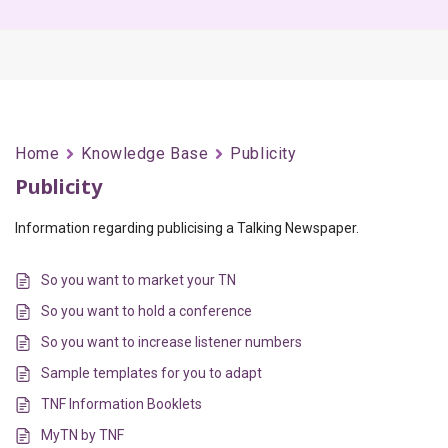
Home
Knowledge Base
Publicity
Publicity
Information regarding publicising a Talking Newspaper.
So you want to market your TN
So you want to hold a conference
So you want to increase listener numbers
Sample templates for you to adapt
TNF Information Booklets
MyTN by TNF