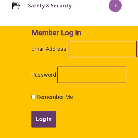
Safety & Security
7
Member Log In
Email Address
Password
Remember Me