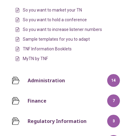
So you want to market your TN
So you want to hold a conference
So you want to increase listener numbers
Sample templates for you to adapt
TNF Information Booklets
MyTN by TNF
Administration
14
Finance
7
Regulatory Information
3