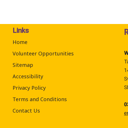
Links
Home
Volunteer Opportunities
W
T
Sitemap
1
Accessibility
S
Privacy Policy
S
Terms and Conditions
0
Contact Us
e