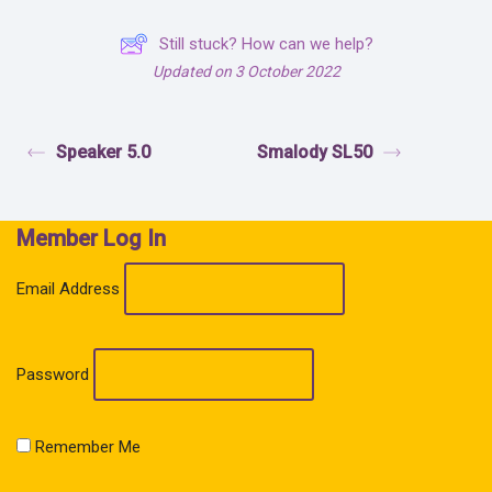
Still stuck? How can we help?
Updated on 3 October 2022
Speaker 5.0
Smalody SL50
Member Log In
Email Address
Password
Remember Me