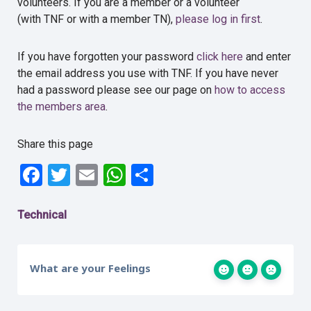
volunteers. If you are a member or a volunteer
(with TNF or with a member TN),
please log in first
.
If you have forgotten your password
click here
and enter
the email address you use with TNF. If you have never
had a password please see our page on
how to access
the members area
.
Share this page
Facebook
Twitter
Email
WhatsApp
Share
Technical
What are your Feelings