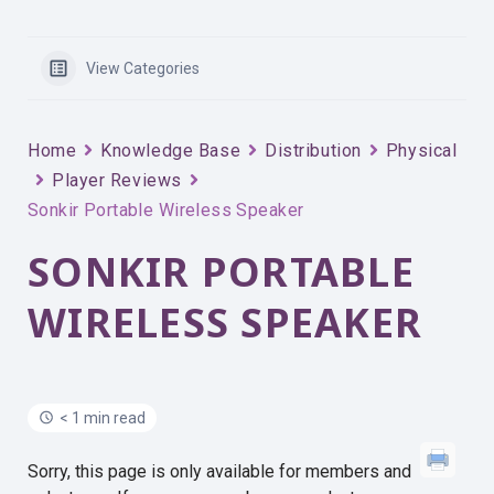
View Categories
Home
Knowledge Base
Distribution
Physical
Player Reviews
Sonkir Portable Wireless Speaker
SONKIR PORTABLE
WIRELESS SPEAKER
< 1 min read
Sorry, this page is only available for members and