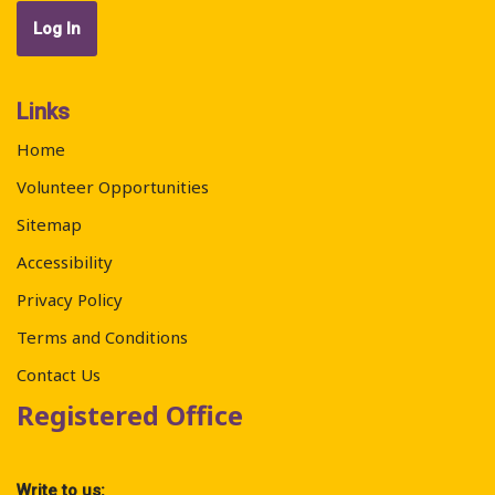
Links
Home
Volunteer Opportunities
Sitemap
Accessibility
Privacy Policy
Terms and Conditions
Contact Us
Registered Office
Write to us: