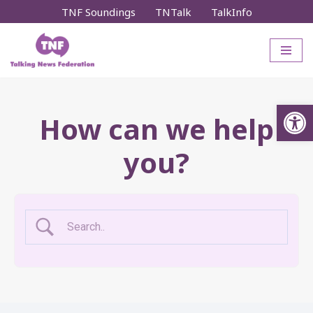
TNF Soundings
TNTalk
TalkInfo
Skip
to
content
Op
How can we help
you?