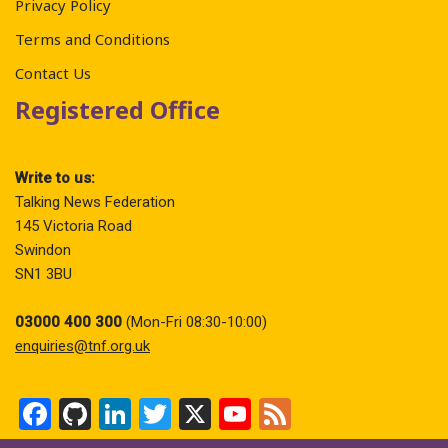
Privacy Policy
Terms and Conditions
Contact Us
Registered Office
Write to us:
Talking News Federation
145 Victoria Road
Swindon
SN1 3BU
03000 400 300
(Mon-Fri 08:30-10:00)
enquiries@tnf.org.uk
F
Gi
Li
T
X
Y
F
a
t
n
wi
o
ee