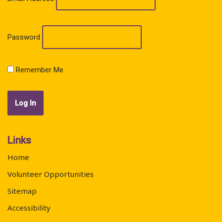
Password
Remember Me
Links
Home
Volunteer Opportunities
Sitemap
Accessibility