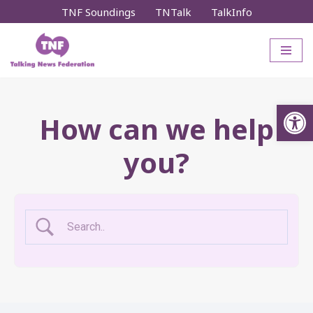
TNF Soundings
TNTalk
TalkInfo
Skip
to
content
Op
How can we help
you?