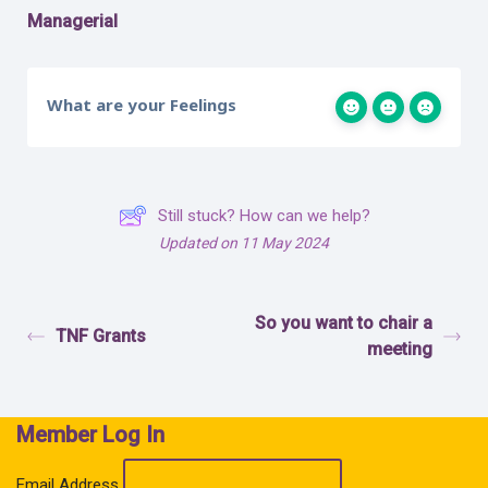
Managerial
What are your Feelings
Still stuck? How can we help?
Updated on 11 May 2024
So you want to chair a
TNF Grants
meeting
Member Log In
Email Address