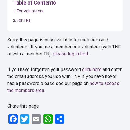
Table of Contents
For Volunteers
For TNs
Sorry, this page is only available for members and
volunteers. If you are a member or a volunteer (with TNF
or with a member TN),
please log in first
.
If you have forgotten your password
click here
and enter
the email address you use with TNF. If you have never
had a password please see our page on
how to access
the members area
.
Share this page
Facebook
Twitter
Email
WhatsApp
Share