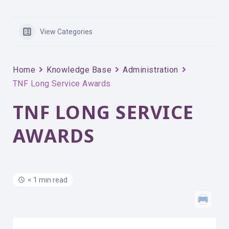
View Categories
Home
Knowledge Base
Administration
TNF Long Service Awards
TNF LONG SERVICE
AWARDS
< 1 min read