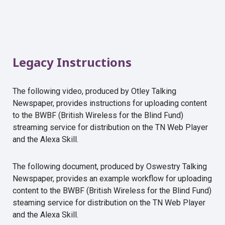
Legacy Instructions
The following video, produced by Otley Talking
Newspaper, provides instructions for uploading content
to the BWBF (British Wireless for the Blind Fund)
streaming service for distribution on the TN Web Player
and the Alexa Skill.
The following document, produced by Oswestry Talking
Newspaper, provides an example workflow for uploading
content to the BWBF (British Wireless for the Blind Fund)
steaming service for distribution on the TN Web Player
and the Alexa Skill.