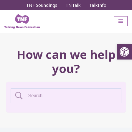
TNF Soundings
TNTalk
TalkInfo
Skip
to
content
Op
How can we help
you?