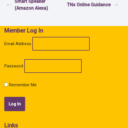
Smart Speaker
TNs Online Guidance
(Amazon Alexa)
Member Log In
Email Address
Password
Remember Me
Links