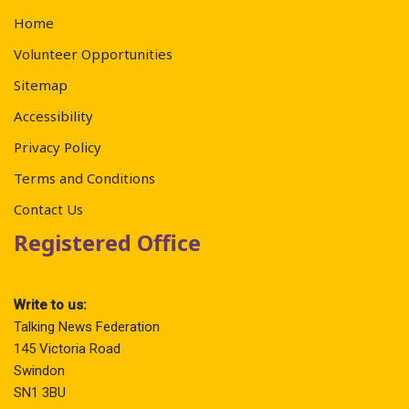
Home
Volunteer Opportunities
Sitemap
Accessibility
Privacy Policy
Terms and Conditions
Contact Us
Registered Office
Write to us:
Talking News Federation
145 Victoria Road
Swindon
SN1 3BU