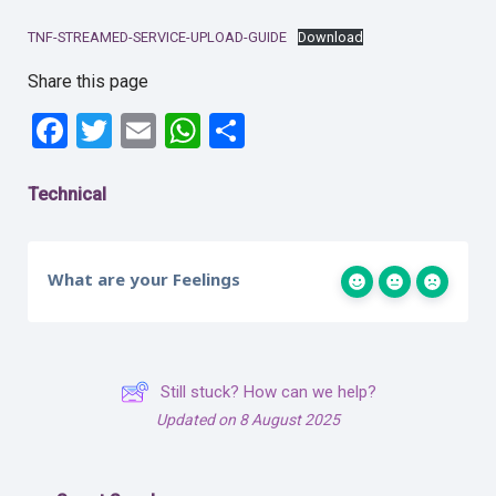
TNF-STREAMED-SERVICE-UPLOAD-GUIDE
Download
Share this page
Facebook
Twitter
Email
WhatsApp
Share
Technical
What are your Feelings
Still stuck? How can we help?
Updated on 8 August 2025