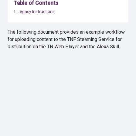
Table of Contents
Legacy Instructions
The following document provides an example workflow
for uploading content to the TNF Steaming Service for
distribution on the TN Web Player and the Alexa Skill.