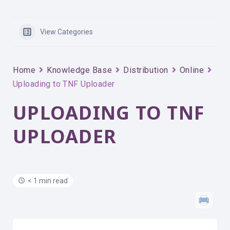
View Categories
Home
Knowledge Base
Distribution
Online
Uploading to TNF Uploader
UPLOADING TO TNF
UPLOADER
< 1 min read