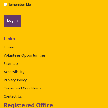
Remember Me
Links
Home
Volunteer Opportunities
Sitemap
Accessibility
Privacy Policy
Terms and Conditions
Contact Us
Registered Office