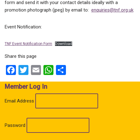
form and send it with your contact details ideally with a
promotion photograph (jpeg) by email to:
enquiries@tnf.org.uk
Event Notification:
TNF Event Notification Form
Download
Share this page
Facebook
Twitter
Email
WhatsApp
Share
Member Log In
Email Address
Password