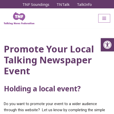
TNF Soundings
TNTalk
TalkInfo
Skip
to
content
Op
Promote Your Local
Talking Newspaper
Event
Holding a local event?
Do you want to promote your event to a wider audience
through this website? Let us know by completing the simple