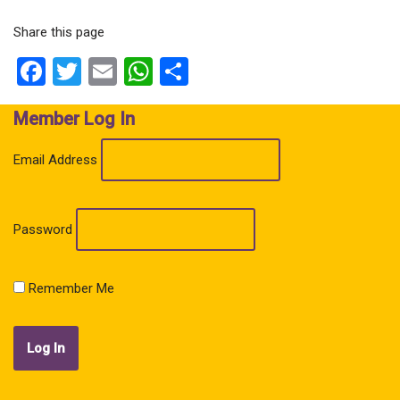
Share this page
Facebook
Twitter
Email
WhatsApp
Share
Member Log In
Email Address
Password
Remember Me