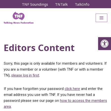
TNF Soundings
TNTalk
TalkInfo
Skip
to
content
Op
Editors Content
Sorry, this page is only available for members and volunteers. If
you are a member or a volunteer (with TNF or with a member
TN),
please log in first
.
If you have forgotten your password
click here
and enter the
email address you use with TNF. If you have never had a
password please see our page on
how to access the members
area
.