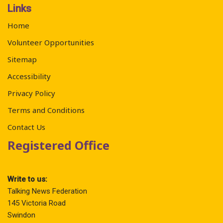
Links
Home
Volunteer Opportunities
Sitemap
Accessibility
Privacy Policy
Terms and Conditions
Contact Us
Registered Office
Write to us:
Talking News Federation
145 Victoria Road
Swindon