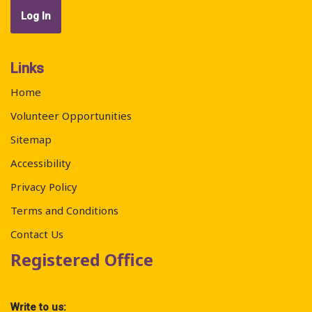
Links
Home
Volunteer Opportunities
Sitemap
Accessibility
Privacy Policy
Terms and Conditions
Contact Us
Registered Office
Write to us: