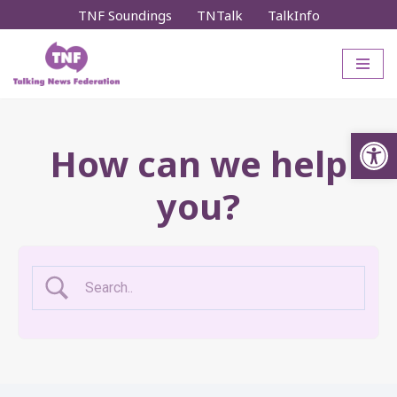
TNF Soundings
TNTalk
TalkInfo
Skip
to
content
Op
How can we help
you?