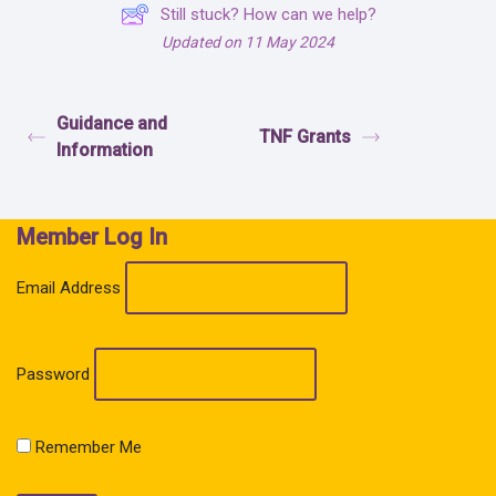
Still stuck? How can we help?
Updated on 11 May 2024
Guidance and
TNF Grants
Information
Member Log In
Email Address
Password
Remember Me