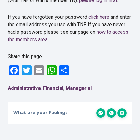
(with TNF or with a member TN),
please log in first
.
If you have forgotten your password
click here
and enter
the email address you use with TNF. If you have never
had a password please see our page on
how to access
the members area
.
Share this page
Facebook
Twitter
Email
WhatsApp
Share
Administrative
Financial
Managerial
,
,
What are your Feelings