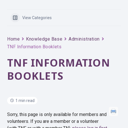
View Categories
Home
Knowledge Base
Administration
TNF Information Booklets
TNF INFORMATION
BOOKLETS
1 min read
Sorry, this page is only available for members and
volunteers. If you are a member or a volunteer