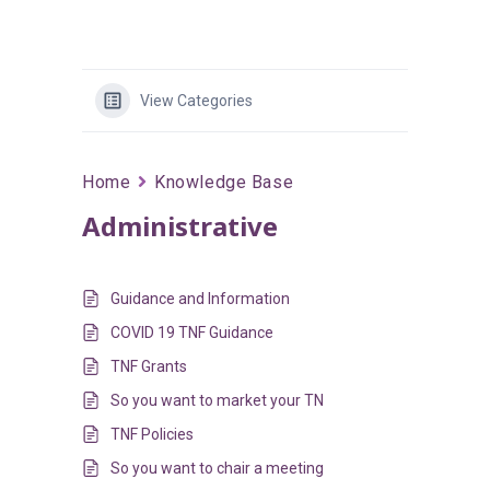
View Categories
Home
Knowledge Base
Administrative
Guidance and Information
COVID 19 TNF Guidance
TNF Grants
So you want to market your TN
TNF Policies
So you want to chair a meeting