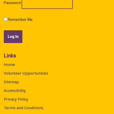
Password
Remember Me
Links
Home
Volunteer Opportunities
Sitemap
Accessibility
Privacy Policy
Terms and Conditions