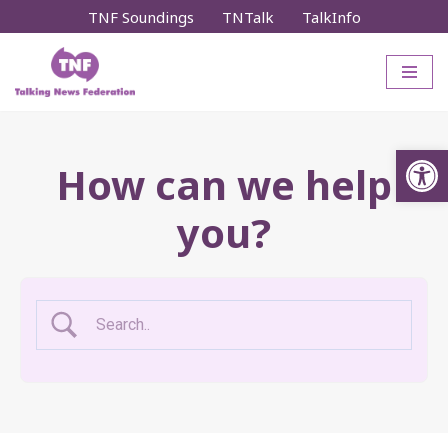
TNF Soundings
TNTalk
TalkInfo
Skip
to
content
Op
How can we help
you?