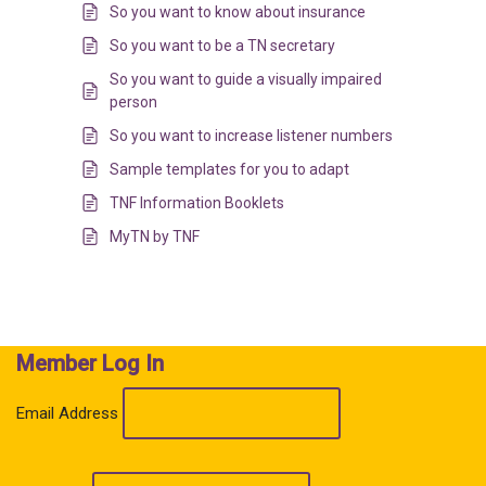
So you want to know about insurance
So you want to be a TN secretary
So you want to guide a visually impaired
person
So you want to increase listener numbers
Sample templates for you to adapt
TNF Information Booklets
MyTN by TNF
Member Log In
Email Address