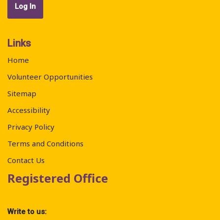
Links
Home
Volunteer Opportunities
Sitemap
Accessibility
Privacy Policy
Terms and Conditions
Contact Us
Registered Office
Write to us: