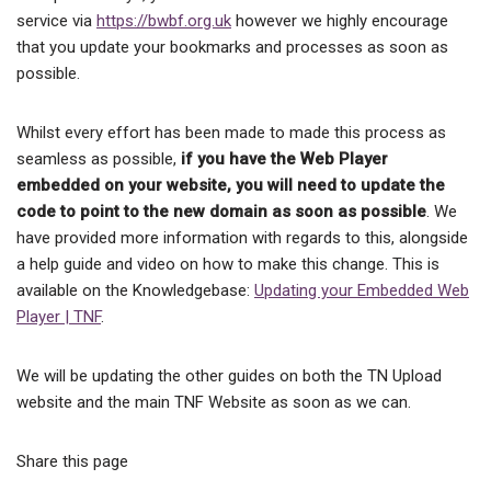
service via
https://bwbf.org.uk
however we highly encourage
that you update your bookmarks and processes as soon as
possible.
Whilst every effort has been made to made this process as
seamless as possible,
if you have the Web Player
embedded on your website, you will need to update the
code to point to the new domain as soon as possible
. We
have provided more information with regards to this, alongside
a help guide and video on how to make this change. This is
available on the Knowledgebase:
Updating your Embedded Web
Player | TNF
.
We will be updating the other guides on both the TN Upload
website and the main TNF Website as soon as we can.
Share this page