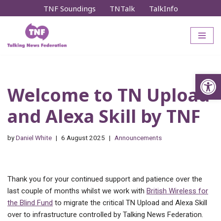
TNF Soundings
TNTalk
TalkInfo
Skip
to
content
Op
Welcome to TN Upload
and Alexa Skill by TNF
by
Daniel White
6 August 2025
Announcements
Thank you for your continued support and patience over the
last couple of months whilst we work with
British Wireless for
the Blind Fund
to migrate the critical TN Upload and Alexa Skill
over to infrastructure controlled by Talking News Federation.