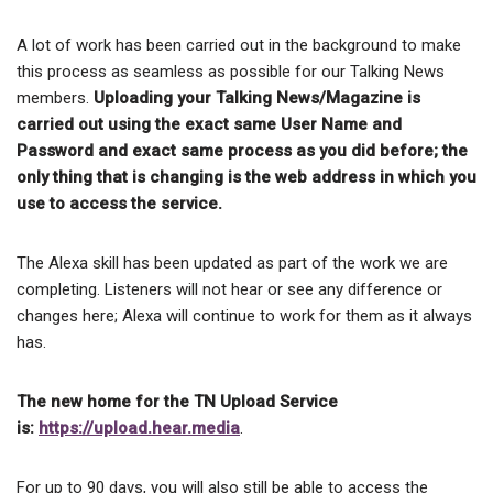
A lot of work has been carried out in the background to make
this process as seamless as possible for our Talking News
members.
Uploading your Talking News/Magazine is
carried out using the exact same User Name and
Password and exact same process as you did before; the
only thing that is changing is the web address in which you
use to access the service.
The Alexa skill has been updated as part of the work we are
completing. Listeners will not hear or see any difference or
changes here; Alexa will continue to work for them as it always
has.
The new home for the TN Upload Service
is:
https://upload.hear.media
.
For up to 90 days, you will also still be able to access the