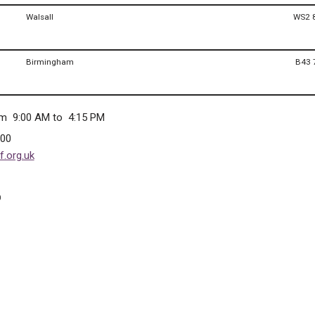
Walsall
WS2 
Birmingham
B43 
om 9:00 AM to 4:15 PM
300
.org.uk
0