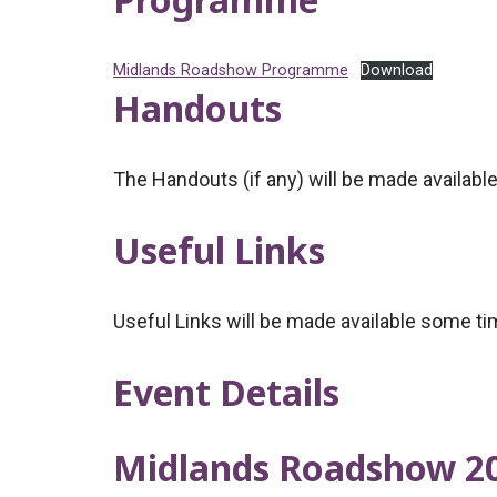
Midlands Roadshow Programme
Download
Handouts
The Handouts (if any) will be made availabl
Useful Links
Useful Links will be made available some ti
Event Details
Midlands Roadshow 2