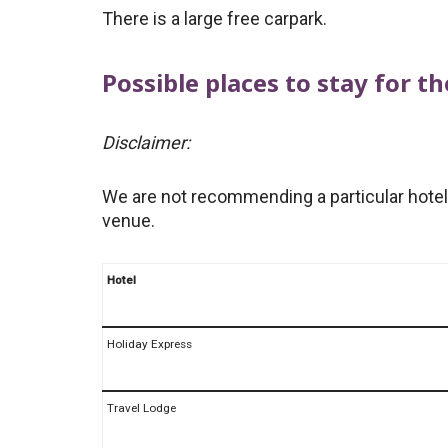
There is a large free carpark.
Possible places to stay for 
Disclaimer:
We are not recommending a particular hotel,
venue.
Hotel
Holiday Express
Travel Lodge