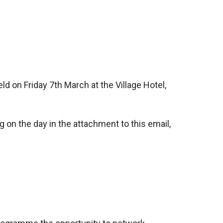
d on Friday 7th March at the Village Hotel,
 on the day in the attachment to this email,