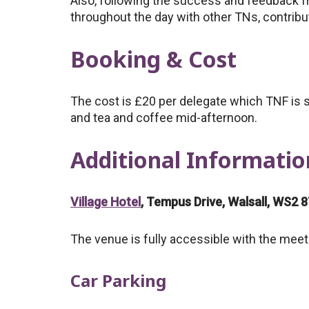
Also, following the success and feedback f
throughout the day with other TNs, contrib
Booking & Cost
The cost is £20 per delegate which TNF is s
and tea and coffee mid-afternoon.
Additional Informatio
Village Hotel
, Tempus Drive, Walsall, WS2 
The venue is fully accessible with the meeti
Car Parking