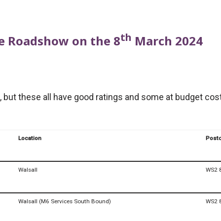
th
the Roadshow on the 8
March 2024
 but these all have good ratings and some at budget costs
Location
Post
Walsall
WS2 
Walsall (M6 Services South Bound)
WS2 