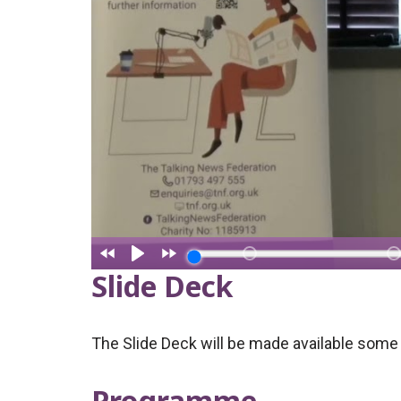
Slide Deck
The Slide Deck will be made available some 
Programme