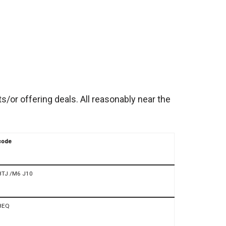
/or offering deals. All reasonably near the
code
8TJ /M6 J10
8EQ