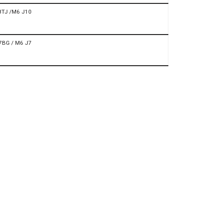
8TJ /M6 J10
7BG / M6 J7