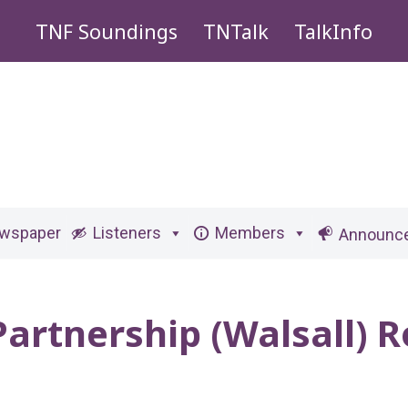
TNF Soundings
TNTalk
TalkInfo
ewspaper
Listeners
Members
Announc
Partnership (Walsall)