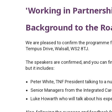
'Working in Partnersh
Background to the R
We are pleased to confirm the programme for
Tempus Drive, Walsall, WS2 8TJ.
The speakers are confirmed, and you can find
but it includes:
Peter White, TNF President talking to a n
Senior Managers from the Integrated Car
Luke Howarth who will talk about his expe