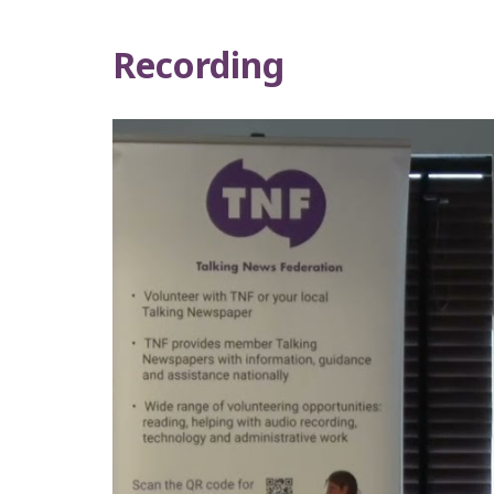
Recording