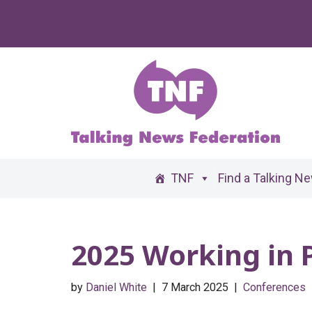
Skip
to
content
TNF
Find a Talking N
2025 Working in 
by
Daniel White
7 March 2025
Conferences