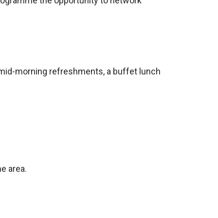
programme the opportunity to network
, mid-morning refreshments, a buffet lunch
me area.