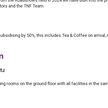
rom the Roadshows held in 2024 we have built into the 
utors and the TNF Team.
ubsidising by 50%, this includes Tea & Coffee on arrival
n
8TJ
ng rooms on the ground floor with all facilities in the sa