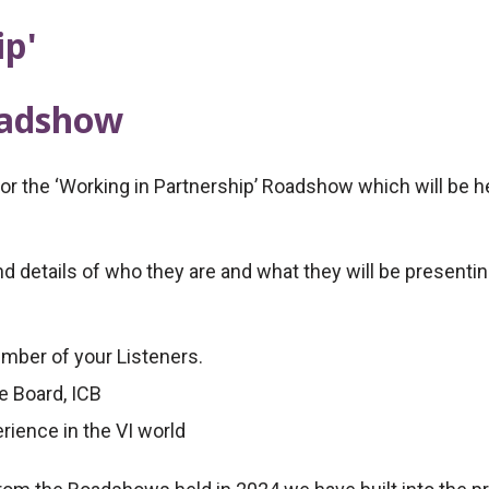
ip'
oadshow
 the ‘Working in Partnership’ Roadshow which will be hel
 details of who they are and what they will be presenting
umber of your Listeners.
e Board, ICB
rience in the VI world