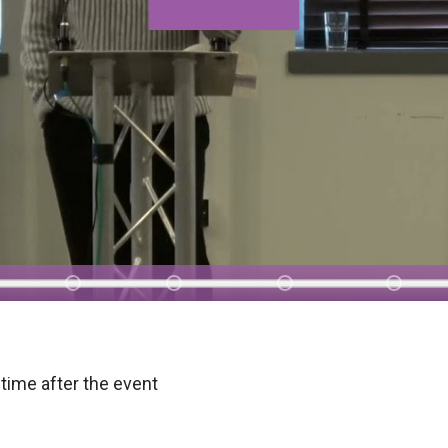
time after the event