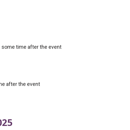
e some time after the event
me after the event
025