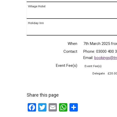
Village Hotel
Holiday Inn
When
7th March 2025 fr
Contact
Phone:
03000 400 
Email:
bookings@tnf
Event Fee(s)
Event Fee(s)
Delegate
£20.0
Share this page
F
T
E
W
S
a
wi
m
h
h