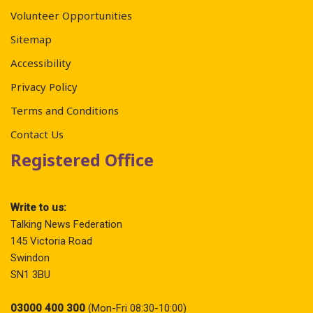
Volunteer Opportunities
Sitemap
Accessibility
Privacy Policy
Terms and Conditions
Contact Us
Registered Office
Write to us:
Talking News Federation
145 Victoria Road
Swindon
SN1 3BU
03000 400 300
(Mon-Fri 08:30-10:00)