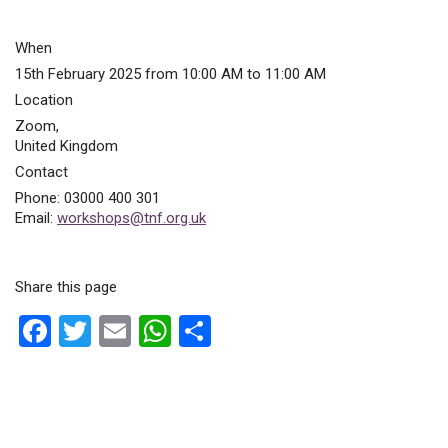
When
15th February 2025 from 10:00 AM to 11:00 AM
Location
Zoom
,
United Kingdom
Contact
Phone:
03000 400 301
Email:
workshops@tnf.org.uk
Share this page
F
T
E
W
S
a
wi
m
h
h
ce
tt
ail
at
ar
b
er
s
e