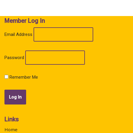
o
A
o
p
k
p
Member Log In
Email Address
Password
Remember Me
Links
Home