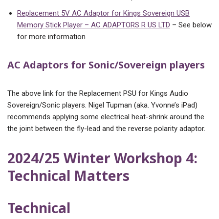
Replacement 5V AC Adaptor for Kings Sovereign USB
Memory Stick Player – AC ADAPTORS R US LTD
– See below
for more information
AC Adaptors for Sonic/Sovereign players
The above link for the Replacement PSU for Kings Audio
Sovereign/Sonic players. Nigel Tupman (aka. Yvonne’s iPad)
recommends applying some electrical heat-shrink around the
the joint between the fly-lead and the reverse polarity adaptor.
2024/25 Winter Workshop 4:
Technical Matters
Technical