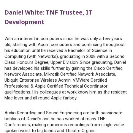
Daniel White: TNF Trustee, IT
Development
With an interest in computers since he was only a few years
old, starting with Acorn computers and continuing throughout
his education until he received a Bachelor of Science in
Computing (with Networks), graduating in 2008 with a Second
Class Honours Degree, Upper Division. Since graduating, Daniel
has developed his skills further by gaining the Cisco Certified
Network Associate, Mikrotik Certified Network Associate,
Ubiquiti Enterprise Wireless Admin, VMWare Certified
Professional & Apple Certified Technical Coordinator
qualifications. His colleagues at work know him as the resident
Mac lover and all round Apple fanboy.
Audio Recording and Sound Engineering are both passionate
hobbies of Daniel’s and he has worked at many TNF
Conferences, making numerous recordings from single voice
spoken word, to big bands and Theatre Organs.