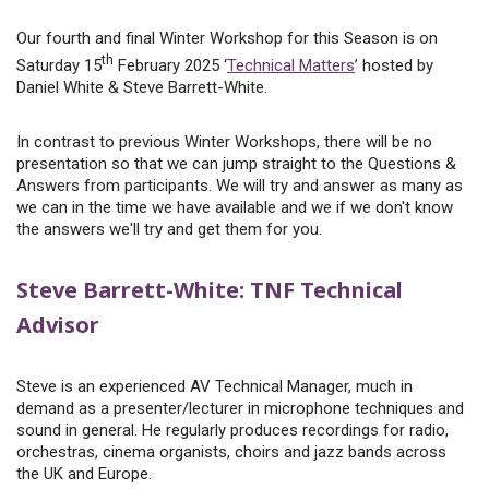
Our fourth and final Winter Workshop for this Season is on
th
Saturday 15
February 2025 ‘
Technical Matters
’ hosted by
Daniel White & Steve Barrett-White.
In contrast to previous Winter Workshops, there will be no
presentation so that we can jump straight to the Questions &
Answers from participants. We will try and answer as many as
we can in the time we have available and we if we don't know
the answers we'll try and get them for you.
Steve Barrett-White: TNF Technical
Advisor
Steve is an experienced AV Technical Manager, much in
demand as a presenter/lecturer in microphone techniques and
sound in general. He regularly produces recordings for radio,
orchestras, cinema organists, choirs and jazz bands across
the UK and Europe.