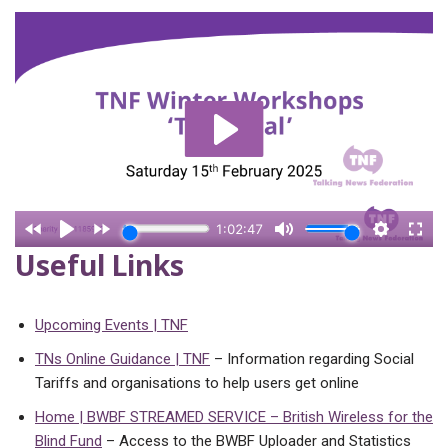
Useful Links
Upcoming Events | TNF
TNs Online Guidance | TNF
– Information regarding Social
Tariffs and organisations to help users get online
Home | BWBF STREAMED SERVICE – British Wireless for the
Blind Fund
– Access to the BWBF Uploader and Statistics