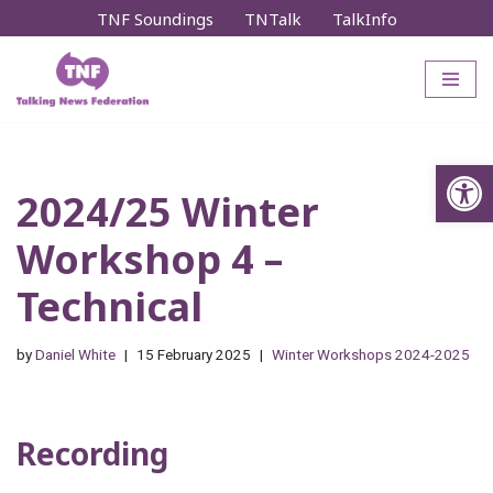
TNF Soundings
TNTalk
TalkInfo
Skip
to
content
Op
2024/25 Winter
Workshop 4 –
Technical
by
Daniel White
15 February 2025
Winter Workshops 2024-2025
Recording