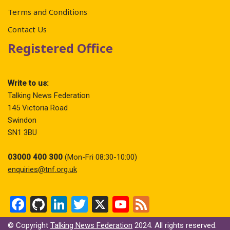
Terms and Conditions
Contact Us
Registered Office
Write to us:
Talking News Federation
145 Victoria Road
Swindon
SN1 3BU
03000 400 300
(Mon-Fri 08:30-10:00)
enquiries@tnf.org.uk
F
Gi
Li
T
X
Y
F
a
t
n
wi
o
ee
© Copyright
Talking News Federation
2024. All rights reserved.