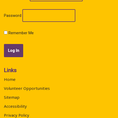
Password
Remember Me
Links
Home
Volunteer Opportunities
Sitemap
Accessibility
Privacy Policy