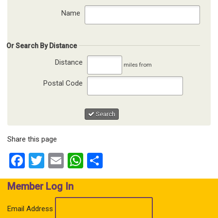
Name
Or Search By Distance
Distance
miles from
Postal Code
Search
Share this page
Facebook
Twitter
Email
WhatsApp
Share
Member Log In
Email Address