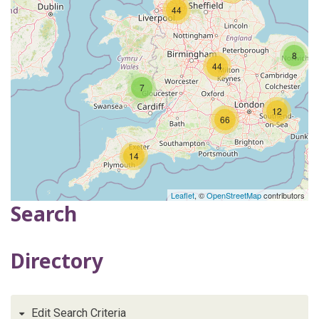
44
8
44
7
12
66
14
Leaflet
, ©
OpenStreetMap
contributors
Search
Directory
Edit Search Criteria