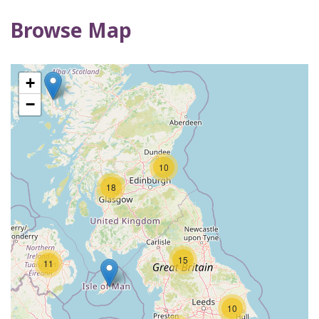
Browse Map
3
+
−
10
18
15
11
10