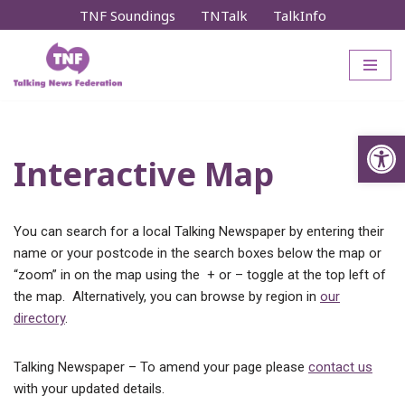
TNF Soundings
TNTalk
TalkInfo
Skip
to
content
Op
Interactive Map
You can search for a local Talking Newspaper by entering their
name or your postcode in the search boxes below the map or
“zoom” in on the map using the + or – toggle at the top left of
the map. Alternatively, you can browse by region in
our
directory
.
Talking Newspaper – To amend your page please
contact us
with your updated details.