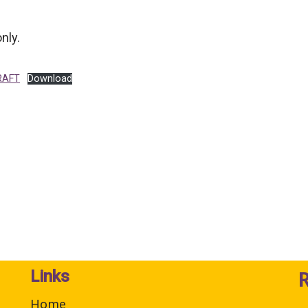
nly.
RAFT
Download
Links
Home