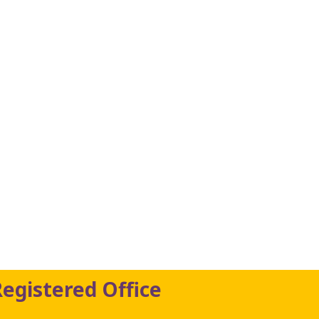
Registered Office