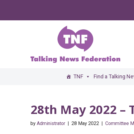
Skip
to
content
TNF
Find a Talking N
28th May 2022 –
by
Administrator
28 May 2022
Committee M