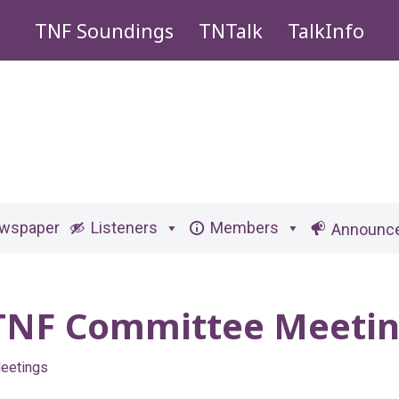
TNF Soundings
TNTalk
TalkInfo
ewspaper
Listeners
Members
Announc
 TNF Committee Meeti
eetings