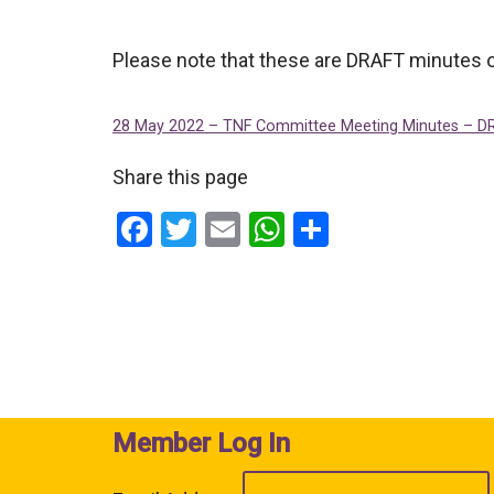
Please note that these are DRAFT minutes o
28 May 2022 – TNF Committee Meeting Minutes – D
Share this page
F
T
E
W
S
a
wi
m
h
h
ce
tt
ail
at
ar
b
er
s
e
o
A
o
p
k
p
Member Log In