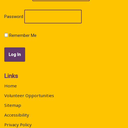
Password
Remember Me
Links
Home
Volunteer Opportunities
Sitemap
Accessibility
Privacy Policy