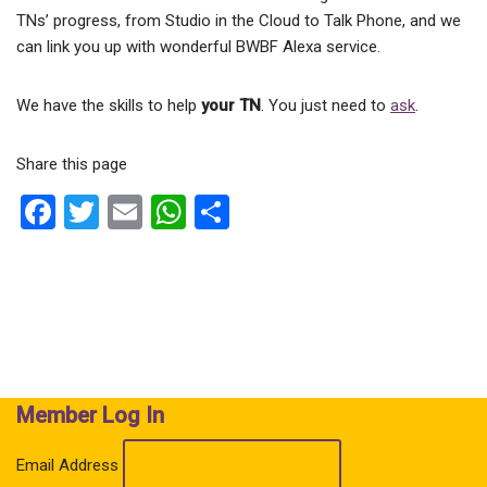
TNs’ progress, from Studio in the Cloud to Talk Phone, and we
can link you up with wonderful BWBF Alexa service.
We have the skills to help
your TN
. You just need to
ask
.
Share this page
F
T
E
W
S
a
wi
m
h
h
ce
tt
ail
at
ar
b
er
s
e
o
A
o
p
k
p
Member Log In
Email Address