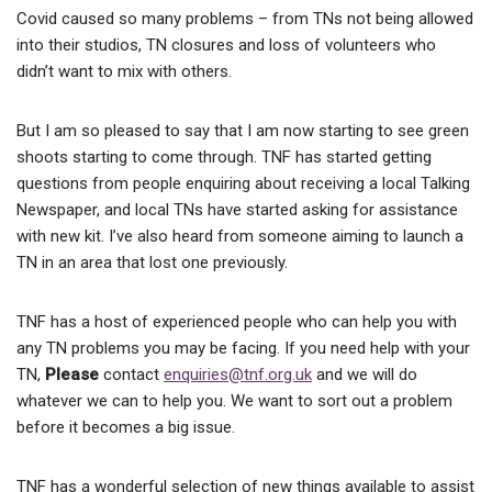
Covid caused so many problems – from TNs not being allowed
into their studios, TN closures and loss of volunteers who
didn’t want to mix with others.
But I am so pleased to say that I am now starting to see green
shoots starting to come through. TNF has started getting
questions from people enquiring about receiving a local Talking
Newspaper, and local TNs have started asking for assistance
with new kit. I’ve also heard from someone aiming to launch a
TN in an area that lost one previously.
TNF has a host of experienced people who can help you with
any TN problems you may be facing. If you need help with your
TN,
Please
contact
enquiries@tnf.org.uk
and we will do
whatever we can to help you. We want to sort out a problem
before it becomes a big issue.
TNF has a wonderful selection of new things available to assist