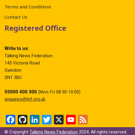
Terms and Conditions
Contact Us
Registered Office
Write to us:
Talking News Federation
145 Victoria Road
Swindon
SN1 3BU
03000 400 300
(Mon-Fri 08:30-10:00)
enquiries@tnf.org.uk
F
Gi
Li
T
X
Y
F
a
t
n
wi
o
ee
© Copyright
Talking News Federation
2024. All rights reserved.