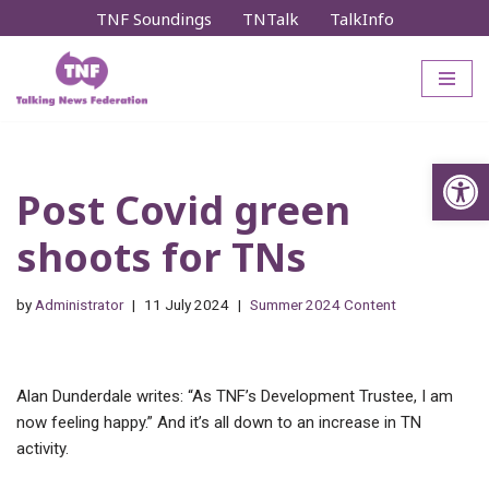
TNF Soundings
TNTalk
TalkInfo
Skip
to
content
Op
Post Covid green
shoots for TNs
by
Administrator
11 July 2024
Summer 2024 Content
Alan Dunderdale writes: “As TNF’s Development Trustee, I am
now feeling happy.” And it’s all down to an increase in TN
activity.