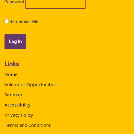
Password
Remember Me
Links
Home
Volunteer Opportunities
Sitemap
Accessibility
Privacy Policy
Terms and Conditions