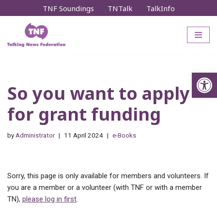
TNF Soundings
TNTalk
TalkInfo
Skip
to
content
Op
So you want to apply
for grant funding
by
Administrator
11 April 2024
e-Books
Sorry, this page is only available for members and volunteers. If
you are a member or a volunteer (with TNF or with a member
TN),
please log in first
.