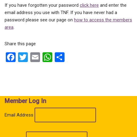
If you have forgotten your password
click here
and enter the
email address you use with TNF. If you have never had a
password please see our page on
how to access the members
area
.
Share this page
F
T
E
W
S
a
wi
m
h
h
ce
tt
ail
at
ar
b
er
s
e
o
A
Member Log In
o
p
k
p
Email Address