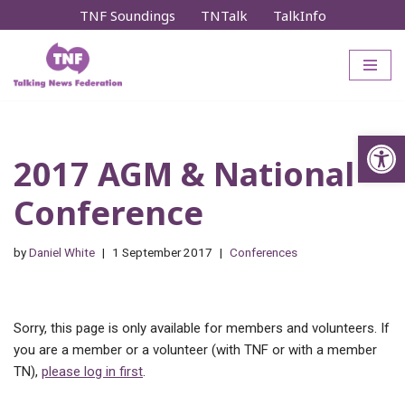
TNF Soundings
TNTalk
TalkInfo
Skip
to
content
Op
2017 AGM & National
Conference
by
Daniel White
1 September 2017
Conferences
Sorry, this page is only available for members and volunteers. If
you are a member or a volunteer (with TNF or with a member
TN),
please log in first
.