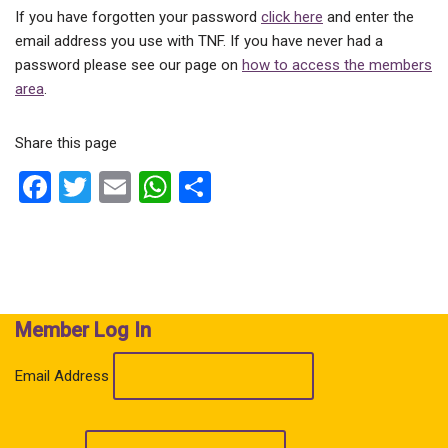
If you have forgotten your password
click here
and enter the
email address you use with TNF. If you have never had a
password please see our page on
how to access the members
area
.
Share this page
F
T
E
W
S
a
wi
m
h
h
ce
tt
ail
at
ar
b
er
s
e
o
A
Member Log In
o
p
k
p
Email Address