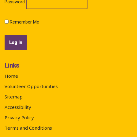
Password
Remember Me
Links
Home
Volunteer Opportunities
Sitemap
Accessibility
Privacy Policy
Terms and Conditions