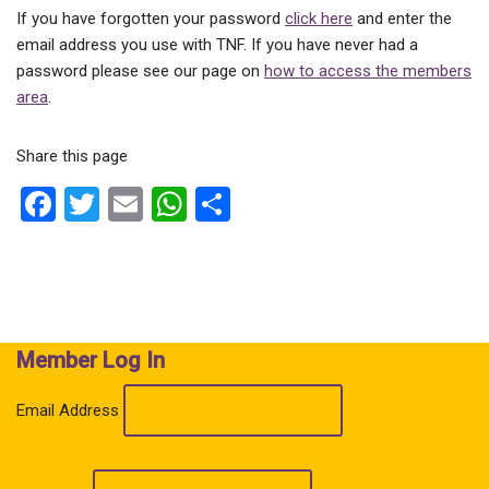
If you have forgotten your password
click here
and enter the
email address you use with TNF. If you have never had a
password please see our page on
how to access the members
area
.
Share this page
F
T
E
W
S
a
wi
m
h
h
ce
tt
ail
at
ar
b
er
s
e
o
A
Member Log In
o
p
k
p
Email Address