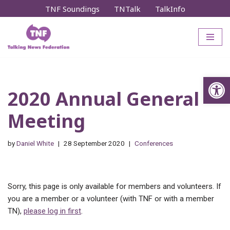
TNF Soundings
TNTalk
TalkInfo
Skip
to
content
Op
2020 Annual General
Meeting
by
Daniel White
28 September 2020
Conferences
Sorry, this page is only available for members and volunteers. If
you are a member or a volunteer (with TNF or with a member
TN),
please log in first
.