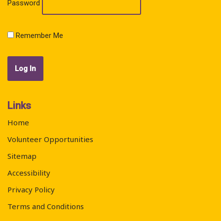
Password
Remember Me
Links
Home
Volunteer Opportunities
Sitemap
Accessibility
Privacy Policy
Terms and Conditions