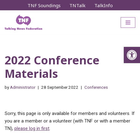
TNF Soundings
TNTalk
TalkInfo
Skip
to
content
Op
2022 Conference
Materials
by
Administrator
28 September 2022
Conferences
Sorry, this page is only available for members and volunteers. If
you are a member or a volunteer (with TNF or with a member
TN),
please log in first
.