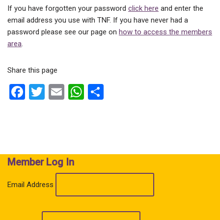
If you have forgotten your password
click here
and enter the
email address you use with TNF. If you have never had a
password please see our page on
how to access the members
area
.
Share this page
F
T
E
W
S
a
wi
m
h
h
ce
tt
ail
at
ar
b
er
s
e
o
A
Member Log In
o
p
k
p
Email Address