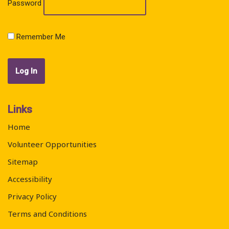
Password
Remember Me
Links
Home
Volunteer Opportunities
Sitemap
Accessibility
Privacy Policy
Terms and Conditions