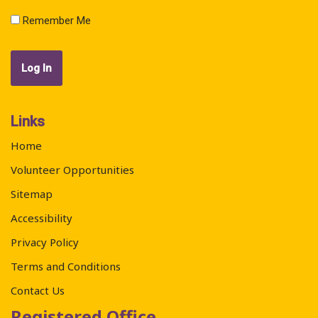
Remember Me
Links
Home
Volunteer Opportunities
Sitemap
Accessibility
Privacy Policy
Terms and Conditions
Contact Us
Registered Office