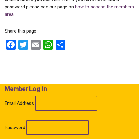
password please see our page on
how to access the members
area
.
Share this page
F
T
E
W
S
a
wi
m
h
h
ce
tt
ail
at
ar
b
er
s
e
o
A
Member Log In
o
p
k
p
Email Address
Password