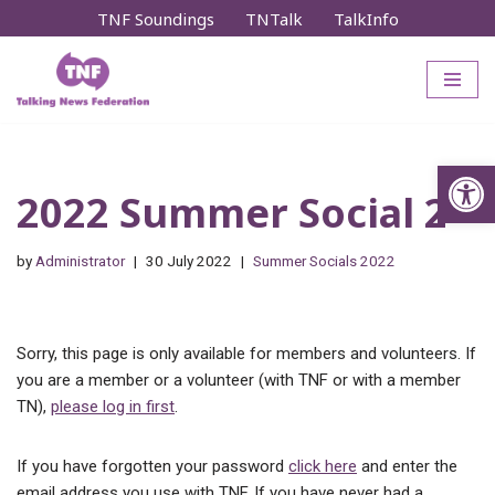
TNF Soundings
TNTalk
TalkInfo
Skip
to
content
Op
2022 Summer Social 2
by
Administrator
30 July 2022
Summer Socials 2022
Sorry, this page is only available for members and volunteers. If
you are a member or a volunteer (with TNF or with a member
TN),
please log in first
.
If you have forgotten your password
click here
and enter the
email address you use with TNF. If you have never had a