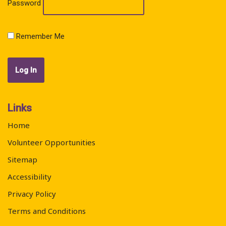
Password
Remember Me
Links
Home
Volunteer Opportunities
Sitemap
Accessibility
Privacy Policy
Terms and Conditions