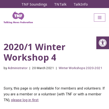
TNF Soundings
TNTalk
TalkInfo
Skip
to
content
Op
2020/1 Winter
Workshop 4
by
Administrator
20 March 2021
Winter Workshops 2020-2021
Sorry, this page is only available for members and volunteers. If
you are a member or a volunteer (with TNF or with a member
TN),
please log in first
.