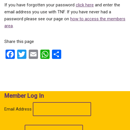
If you have forgotten your password
click here
and enter the
email address you use with TNF. If you have never had a
password please see our page on
how to access the members
area
.
Share this page
F
T
E
W
S
a
wi
m
h
h
ce
tt
ail
at
ar
b
er
s
e
o
A
Member Log In
o
p
k
p
Email Address