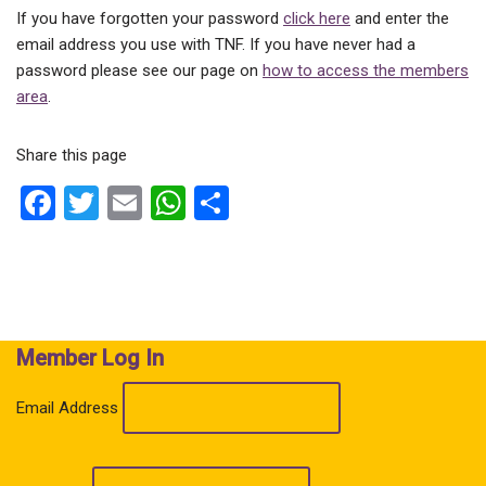
If you have forgotten your password
click here
and enter the
email address you use with TNF. If you have never had a
password please see our page on
how to access the members
area
.
Share this page
F
T
E
W
S
a
wi
m
h
h
ce
tt
ail
at
ar
b
er
s
e
o
A
Member Log In
o
p
k
p
Email Address