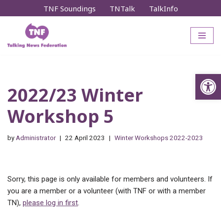
TNF Soundings
TNTalk
TalkInfo
Skip
to
content
Op
2022/23 Winter
Workshop 5
by
Administrator
22 April 2023
Winter Workshops 2022-2023
Sorry, this page is only available for members and volunteers. If
you are a member or a volunteer (with TNF or with a member
TN),
please log in first
.