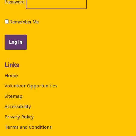
Password
Remember Me
Links
Home
Volunteer Opportunities
Sitemap
Accessibility
Privacy Policy
Terms and Conditions