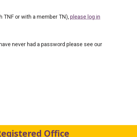
ith TNF or with a member TN),
please log in
 have never had a password please see our
Registered Office