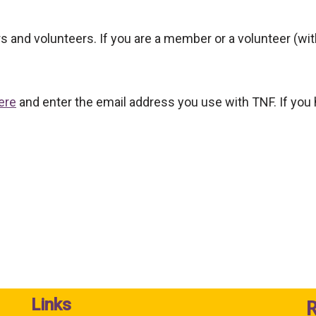
ers and volunteers. If you are a member or a volunteer (w
ere
and enter the email address you use with TNF. If you
Links