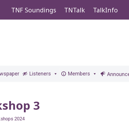
TNF Soundings
TNTalk
TalkInfo
ewspaper
Listeners
Members
Announc
kshop 3
kshops 2024