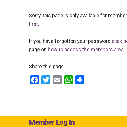
Sorry, this page is only available for memb
first
.
If you have forgotten your password
click h
page on
how to access the members area
.
Share this page
F
T
E
W
S
a
wi
m
h
h
ce
tt
ail
at
ar
b
er
s
e
o
A
Member Log In
o
p