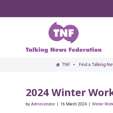
Skip
to
content
TNF
Find a Talking N
2024 Winter Wor
by
Administrator
16 March 2024
Winter Wor