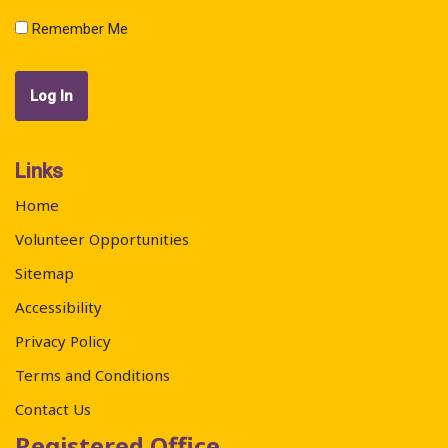
Remember Me
Links
Home
Volunteer Opportunities
Sitemap
Accessibility
Privacy Policy
Terms and Conditions
Contact Us
Registered Office