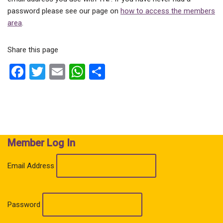
password please see our page on
how to access the members
area
.
Share this page
F
T
E
W
S
a
wi
m
h
h
ce
tt
ail
at
ar
b
er
s
e
o
A
Member Log In
o
p
k
p
Email Address
Password