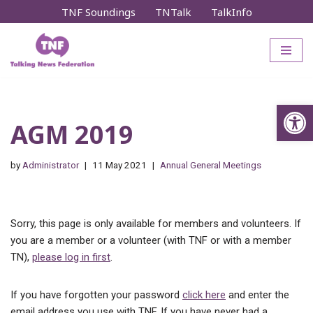
TNF Soundings
TNTalk
TalkInfo
Skip
to
content
Op
AGM 2019
by
Administrator
11 May 2021
Annual General Meetings
Sorry, this page is only available for members and volunteers. If
you are a member or a volunteer (with TNF or with a member
TN),
please log in first
.
If you have forgotten your password
click here
and enter the
email address you use with TNF. If you have never had a