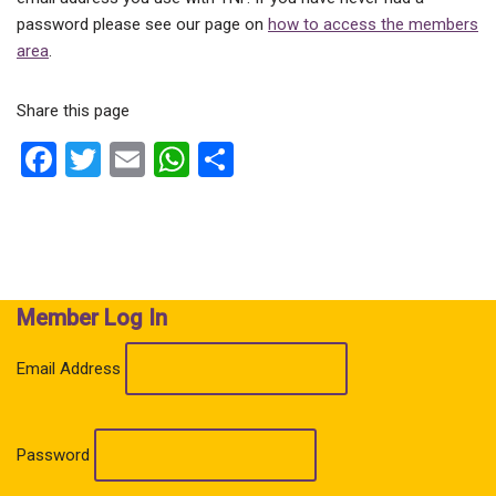
password please see our page on
how to access the members
area
.
Share this page
F
T
E
W
S
a
wi
m
h
h
ce
tt
ail
at
ar
b
er
s
e
o
A
Member Log In
o
p
k
p
Email Address
Password