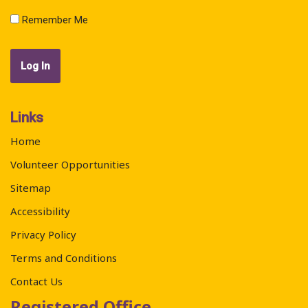
Remember Me
Links
Home
Volunteer Opportunities
Sitemap
Accessibility
Privacy Policy
Terms and Conditions
Contact Us
Registered Office