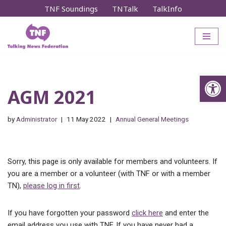
TNF Soundings
TNTalk
TalkInfo
Skip
to
content
Op
AGM 2021
by
Administrator
11 May 2022
Annual General Meetings
Sorry, this page is only available for members and volunteers. If
you are a member or a volunteer (with TNF or with a member
TN),
please log in first
.
If you have forgotten your password
click here
and enter the
email address you use with TNF. If you have never had a