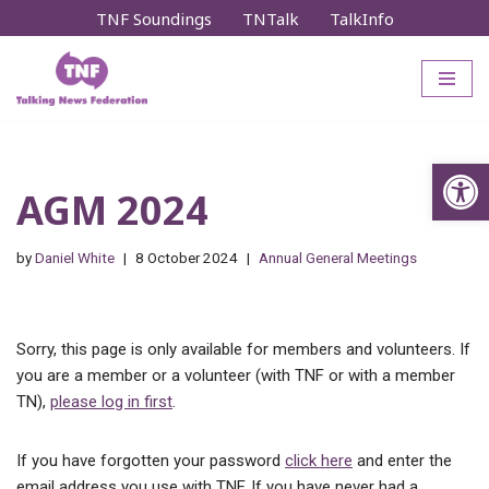
TNF Soundings
TNTalk
TalkInfo
Skip
to
content
Op
AGM 2024
by
Daniel White
8 October 2024
Annual General Meetings
Sorry, this page is only available for members and volunteers. If
you are a member or a volunteer (with TNF or with a member
TN),
please log in first
.
If you have forgotten your password
click here
and enter the
email address you use with TNF. If you have never had a