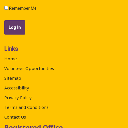
Remember Me
Links
Home
Volunteer Opportunities
Sitemap
Accessibility
Privacy Policy
Terms and Conditions
Contact Us
Registered Office