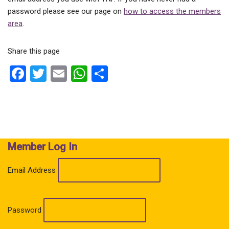
password please see our page on
how to access the members
area
.
Share this page
F
T
E
W
S
a
wi
m
h
h
ce
tt
ail
at
ar
b
er
s
e
o
A
Member Log In
o
p
k
p
Email Address
Password